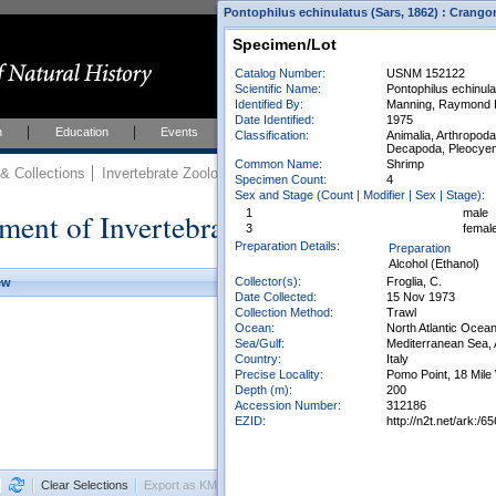
Pontophilus echinulatus (Sars, 1862) : Crango
Specimen/Lot
Catalog Number:
USNM 152122
Scientific Name:
Pontophilus echinula
Identified By:
Manning, Raymond B.
Date Identified:
1975
h
Education
Events
About
Join Us
Classification:
Animalia, Arthropod
Decapoda, Pleocyem
Common Name:
Shrimp
 Collections
Invertebrate Zoology
Collections
Specimen Count:
4
Sex and Stage (Count | Modifier | Sex | Stage):
ment of Invertebrate Zoology Collection
1
male
3
femal
Preparation Details:
Preparation
Alcohol (Ethanol)
Collector(s):
Froglia, C.
ew
Date Collected:
15 Nov 1973
Collection Method:
Trawl
Ocean:
North Atlantic Ocea
Sea/Gulf:
Mediterranean Sea, 
Country:
Italy
Precise Locality:
Pomo Point, 18 Mil
Depth (m):
200
Accession Number:
312186
EZID:
http://n2t.net/ark
Clear Selections
Export as KML
Export All Results as CSV