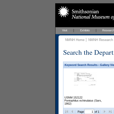
Visit
Exhibits
Researc
NMNH Home
NMNH Research &
Search the Depart
Keyword Search Results - Gallery Vi
USNM 152122
Pontophilus echinulatus (Sars,
1862)
Page
of 1