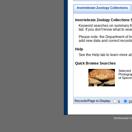
Invertebrate Zoology Collections
Invertebrate Zoology Collections
Keyword searches on summary fiel
tab. If you don't know what to sea
Please note: the Department of In
add new data and correct records.
Help
See the Help tab to learn more abo
Quick Browse Searches
Selected
Photogra
of Speci
Records/Page to Display:
5
10
Smithsonian Ins