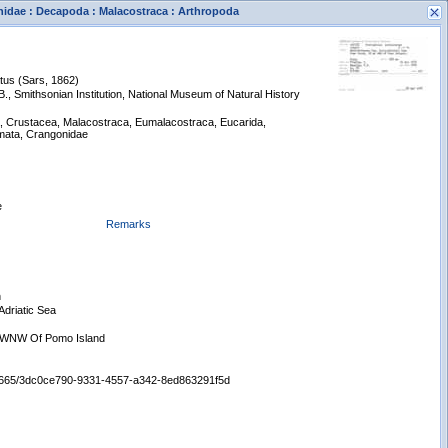
nidae : Decapoda : Malacostraca : Arthropoda
tus (Sars, 1862)
, Smithsonian Institution, National Museum of Natural History
a, Crustacea, Malacostraca, Eumalacostraca, Eucarida,
ata, Crangonidae
s
New Search
e
Remarks
n
Adriatic Sea
e WNW Of Pomo Island
:/65665/3dc0ce790-9331-4557-a342-8ed863291f5d
Displaying records 1 - 1 of 1