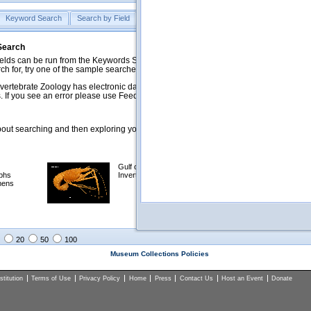
Keyword Search
Search by Field
Help
Feedback
 Search
ds can be run from the Keywords Search tab. Searches can be run against specific
rch for, try one of the sample searches in the Quick Browse list below.
vertebrate Zoology has electronic data on less than a third of our collections and 
 If you see an error please use Feedback to let us know.
ut searching and then exploring your returned results (sorting, exporting, etc.).
Gulf of Mexico
Selected
phs
Invertebrates
NSF Polar
mens
Programs
Collections
Images
20
50
100
Museum Collections Policies
titution
Terms of Use
Privacy Policy
Home
Press
Contact Us
Host an Event
Donate