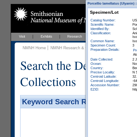
Porcellio lamellatus (Ulyanin) 
Specimen/Lot
Catalog Number:
US
Scientific Name:
Por
Identified By:
Sch
Classification:
An
Visit
Exhibits
Research
Education
Events
Iso
Common Name:
Is
Specimen Count:
3
NMNH Home
NMNH Research & Collections
Invertebrate Zo
Preparation Details:
Pr
Al
Search the Department 
Date Collected:
2 
Ocean:
Nor
Country:
Be
Precise Locality:
N 
Collections
Centroid Latitude:
32
Centroid Longitude:
-6
Accession Number:
29
EZID:
ht
Keyword Search Results - Galler