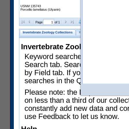
USNM 135743
Porcellio lamellatus (Ulyanin)
Clear Selections
Export as
Page
of 1
Invertebrate Zoology Collections
Keyword Search
Search by Fiel
Invertebrate Zoology Collecti
Keyword searches on summary f
Search tab. Searches can be run
by Field tab. If you don't know w
searches in the Quick Browse li
Please note: the Department of 
on less than a third of our coll
constantly add new data and corr
use Feedback to let us know.