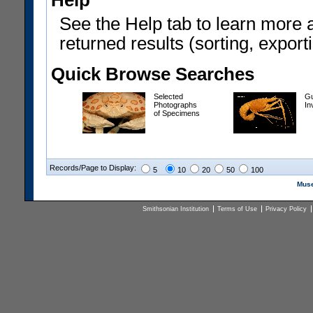
Help
See the Help tab to learn more 
returned results (sorting, exporti
Quick Browse Searches
Selected
Gu
Photographs
In
of Specimens
Records/Page to Display:
5
10
20
50
100
Muse
Smithsonian Institution
Terms of Use
Privacy Policy