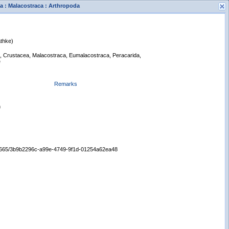
a : Malacostraca : Arthropoda
thke)
a, Crustacea, Malacostraca, Eumalacostraca, Peracarida,
e
Remarks
s
New Search
n
:/65665/3b9b2296c-a99e-4749-9f1d-01254a62ea48
Displaying records 1 - 1 of 1