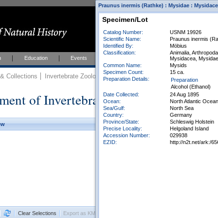
Praunus inermis (Rathke) : Mysidae : Mysidace
Specimen/Lot
Catalog Number:
USNM 19926
Scientific Name:
Praunus inermis (Ra
Identified By:
Möbius
Classification:
Animalia, Arthropod
h
Education
Events
About
Join Us
Mysidacea, Mysida
Common Name:
Mysids
Specimen Count:
15 ca.
 Collections
Invertebrate Zoology
Collections
Preparation Details:
Preparation
Alcohol (Ethanol)
ment of Invertebrate Zoology Collection
Date Collected:
24 Aug 1895
Ocean:
North Atlantic Ocea
Sea/Gulf:
North Sea
Country:
Germany
Province/State:
Schleswig Holstein
ew
Precise Locality:
Helgoland Island
Accession Number:
029938
EZID:
http://n2t.net/ark
Clear Selections
Export as KML
Export All Results as CSV