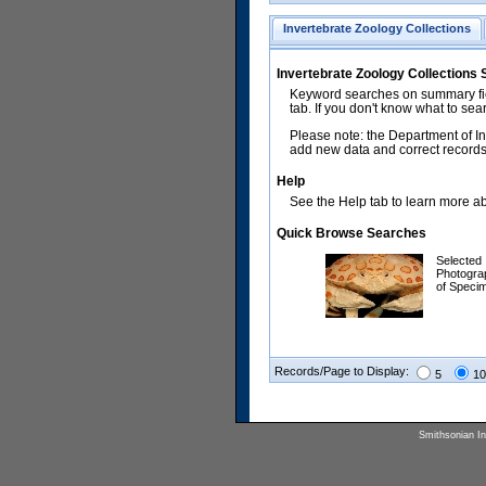
Invertebrate Zoology Collections
Invertebrate Zoology Collections
Keyword searches on summary fiel
tab. If you don't know what to sea
Please note: the Department of In
add new data and correct records.
Help
See the Help tab to learn more abo
Quick Browse Searches
Selected
Photogra
of Speci
Records/Page to Display:
5
10
Smithsonian Ins