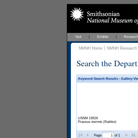
Visit
Exhibits
Researc
NMNH Home
NMNH Research &
Search the Depart
Keyword Search Results - Gallery Vi
USNM 19926
Praunus inermis (Rathke)
Page
of 1