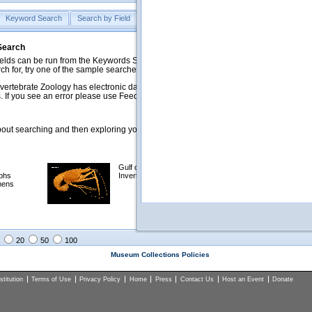
Keyword Search
Search by Field
Help
Feedback
 Search
ds can be run from the Keywords Search tab. Searches can be run against specific
rch for, try one of the sample searches in the Quick Browse list below.
vertebrate Zoology has electronic data on less than a third of our collections and 
 If you see an error please use Feedback to let us know.
ut searching and then exploring your returned results (sorting, exporting, etc.).
Gulf of Mexico
Selected
phs
Invertebrates
NSF Polar
mens
Programs
Collections
Images
20
50
100
Museum Collections Policies
titution
Terms of Use
Privacy Policy
Home
Press
Contact Us
Host an Event
Donate