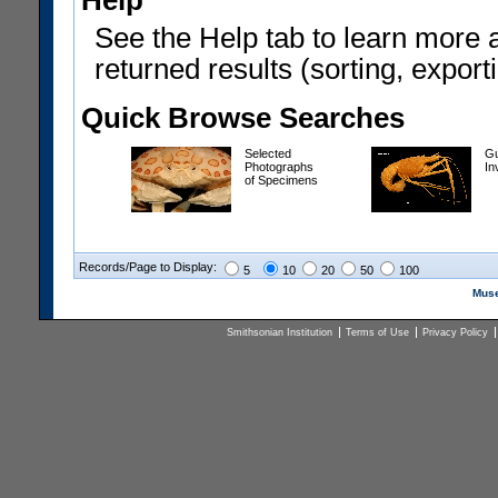
Help
See the Help tab to learn more 
returned results (sorting, exporti
Quick Browse Searches
Selected
Gu
Photographs
In
of Specimens
Records/Page to Display:
5
10
20
50
100
Muse
Smithsonian Institution
Terms of Use
Privacy Policy