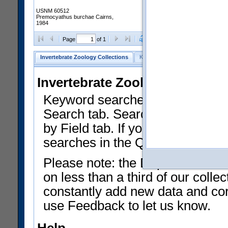
USNM 60512
Premocyathus burchae Cairns,
1984
Clear Selections
Export as
Page
of 1
Invertebrate Zoology Collections
Keyword Search
Search by Fiel
Invertebrate Zoology Collecti
Keyword searches on summary f
Search tab. Searches can be run
by Field tab. If you don't know w
searches in the Quick Browse li
Please note: the Department of 
on less than a third of our coll
constantly add new data and corr
use Feedback to let us know.