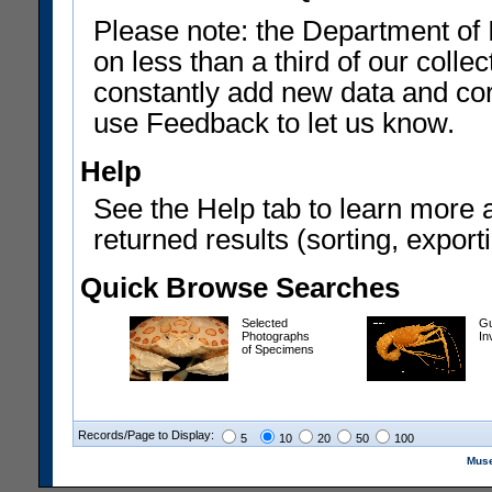
Please note: the Department of 
on less than a third of our coll
constantly add new data and corr
use Feedback to let us know.
Help
See the Help tab to learn more 
returned results (sorting, exporti
Quick Browse Searches
Selected
Gu
Photographs
In
of Specimens
Records/Page to Display:
5
10
20
50
100
Muse