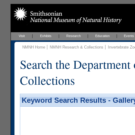
Visit
Exhibits
Research
Education
Events
NMNH Home
NMNH Research & Collections
Invertebrate Zo
Search the Department 
Collections
Keyword Search Results - Galler