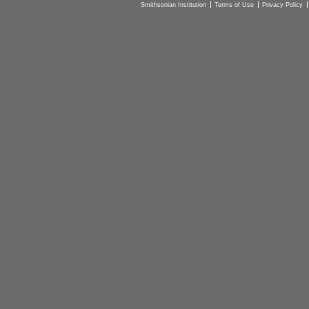
Smithsonian Institution
Terms of Use
Privacy Policy