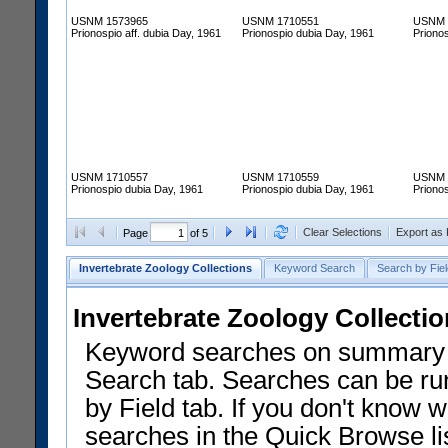
USNM 1573965
USNM 1710551
USNM 
Prionospio aff. dubia Day, 1961
Prionospio dubia Day, 1961
Priono
USNM 1710557
USNM 1710559
USNM 
Prionospio dubia Day, 1961
Prionospio dubia Day, 1961
Priono
Clear Selections
Export as
Page
of 5
Invertebrate Zoology Collections
Keyword Search
Search by Fiel
Invertebrate Zoology Collecti
Keyword searches on summary f
Search tab. Searches can be run
by Field tab. If you don't know w
searches in the Quick Browse li