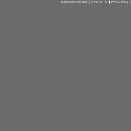
Smithsonian Institution
Terms of Use
Privacy Policy