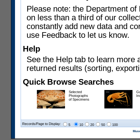
Please note: the Department of 
on less than a third of our coll
constantly add new data and corr
use Feedback to let us know.
Help
See the Help tab to learn more 
returned results (sorting, exporti
Quick Browse Searches
Selected
Gu
Photographs
In
of Specimens
Records/Page to Display:
5
10
20
50
100
Muse