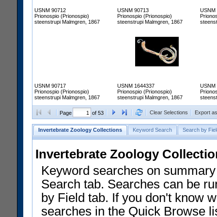
USNM 90712
USNM 90713
USNM 
Prionospio (Prionospio)
Prionospio (Prionospio)
Prionos
steenstrupi Malmgren, 1867
steenstrupi Malmgren, 1867
steens
USNM 90717
USNM 1644337
USNM 
Prionospio (Prionospio)
Prionospio (Prionospio)
Prionos
steenstrupi Malmgren, 1867
steenstrupi Malmgren, 1867
steens
Clear Selections
Export a
Page
of 53
Invertebrate Zoology Collections
Keyword Search
Search by Fiel
Invertebrate Zoology Collecti
Keyword searches on summary f
Search tab. Searches can be run
by Field tab. If you don't know w
searches in the Quick Browse li