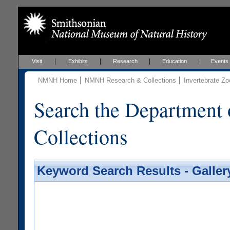
Visit
Exhibits
Research
Education
Events
NMNH Home
NMNH Research & Collections
Invertebrate Zo
Search the Department 
Collections
Keyword Search Results - Galler