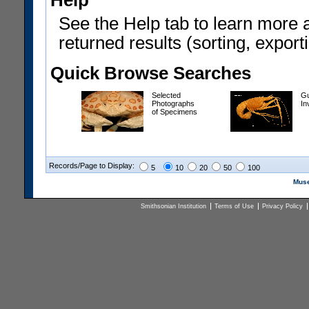
Help
See the Help tab to learn more 
returned results (sorting, exporti
Quick Browse Searches
Selected
Gu
Photographs
In
of Specimens
Records/Page to Display:
5
10
20
50
100
Muse
Smithsonian Institution
Terms of Use
Privacy Policy