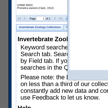
USNM 35631
Prometra owstoni (Clark, 1912)
Clear Selections
Export as
Page
of 1
Invertebrate Zoology Collections
Keyword Search
Search by Fiel
Invertebrate Zoology Collecti
Keyword searches on summary f
Search tab. Searches can be run
by Field tab. If you don't know w
searches in the Quick Browse li
Please note: the Department of 
on less than a third of our coll
constantly add new data and corr
use Feedback to let us know.