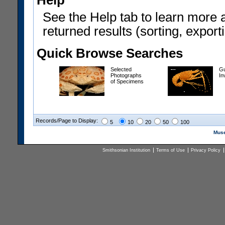
Help
See the Help tab to learn more 
returned results (sorting, exporti
Quick Browse Searches
Selected
Gu
Photographs
In
of Specimens
Records/Page to Display:
5
10
20
50
100
Muse
Smithsonian Institution
Terms of Use
Privacy Policy