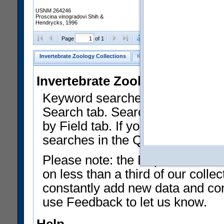
USNM 264246
Proscina vinogradovi Shih &
Hendrycks, 1996
Clear Selections
Export as
Page
of 1
Invertebrate Zoology Collections
Keyword Search
Search by Fiel
Invertebrate Zoology Collecti
Keyword searches on summary f
Search tab. Searches can be run
by Field tab. If you don't know w
searches in the Quick Browse li
Please note: the Department of 
on less than a third of our coll
constantly add new data and corr
use Feedback to let us know.