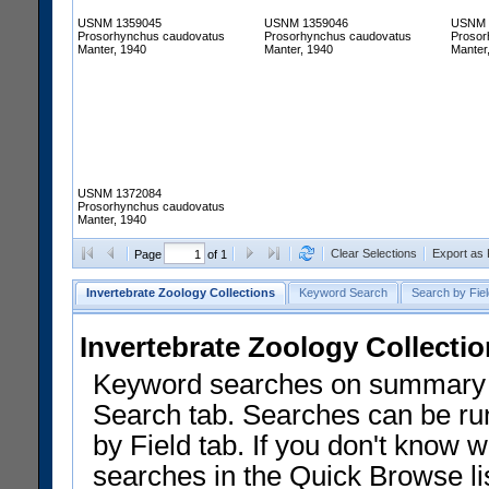
USNM 1359045
USNM 1359046
USNM 
Prosorhynchus caudovatus
Prosorhynchus caudovatus
Prosor
Manter, 1940
Manter, 1940
Manter
USNM 1372084
Prosorhynchus caudovatus
Manter, 1940
Clear Selections
Export as
Page
of 1
Invertebrate Zoology Collections
Keyword Search
Search by Fiel
Invertebrate Zoology Collecti
Keyword searches on summary f
Search tab. Searches can be run
by Field tab. If you don't know w
searches in the Quick Browse li