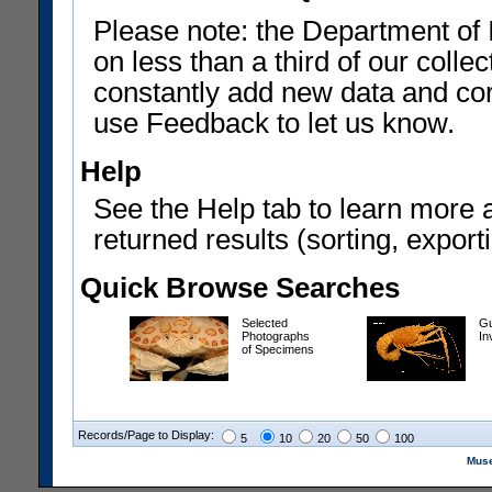
Please note: the Department of 
on less than a third of our coll
constantly add new data and corr
use Feedback to let us know.
Help
See the Help tab to learn more 
returned results (sorting, exporti
Quick Browse Searches
Selected
Gu
Photographs
In
of Specimens
Records/Page to Display:
5
10
20
50
100
Muse