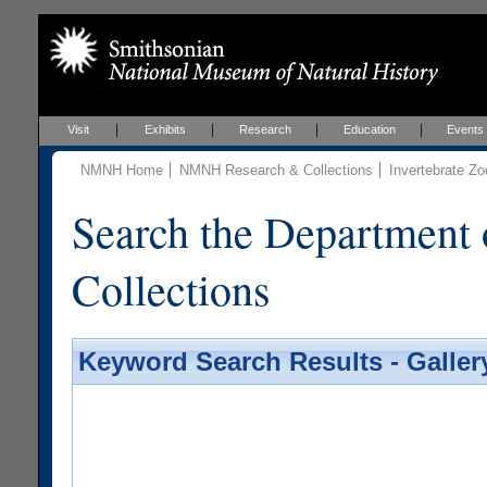
Visit
Exhibits
Research
Education
Events
NMNH Home
NMNH Research & Collections
Invertebrate Zo
Search the Department 
Collections
Keyword Search Results - Galler