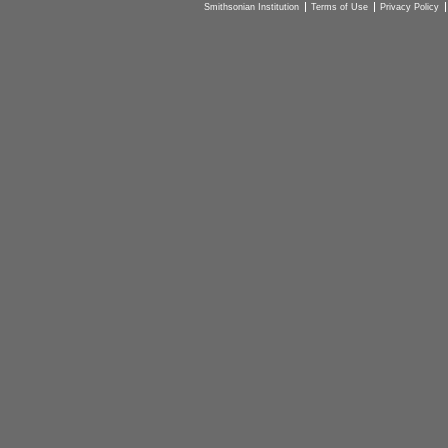
Smithsonian Institution
Terms of Use
Privacy Policy