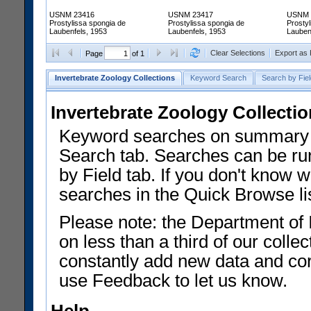
USNM 23416
USNM 23417
USNM 
Prostylissa spongia de
Prostylissa spongia de
Prostyl
Laubenfels, 1953
Laubenfels, 1953
Lauben
Clear Selections
Export as
Page
of 1
Invertebrate Zoology Collections
Keyword Search
Search by Fiel
Invertebrate Zoology Collecti
Keyword searches on summary f
Search tab. Searches can be run
by Field tab. If you don't know w
searches in the Quick Browse li
Please note: the Department of 
on less than a third of our coll
constantly add new data and corr
use Feedback to let us know.