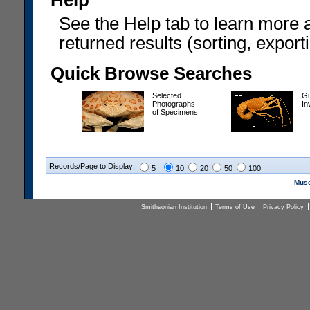
Help
See the Help tab to learn more 
returned results (sorting, exporti
Quick Browse Searches
Selected
Gu
Photographs
In
of Specimens
Records/Page to Display:
5
10
20
50
100
Muse
Smithsonian Institution
Terms of Use
Privacy Policy