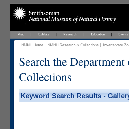
Visit
Exhibits
Research
Education
Events
NMNH Home
NMNH Research & Collections
Invertebrate Zo
Search the Department 
Collections
Keyword Search Results - Galler