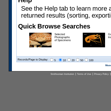
Help
See the Help tab to learn more 
returned results (sorting, exporti
Quick Browse Searches
Selected
Gu
Photographs
In
of Specimens
Records/Page to Display:
5
10
20
50
100
Muse
Smithsonian Institution
Terms of Use
Privacy Policy