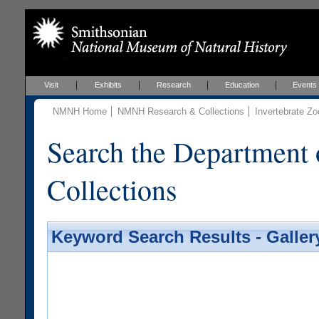
Visit
Exhibits
Research
Education
Events
NMNH Home
NMNH Research & Collections
Invertebrate Zo
Search the Department 
Collections
Keyword Search Results - Galler