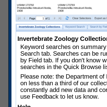
USNM 173792
USNM 173793
Protobonellia mitsukurii Ikeda,
Protobonellia mitsukurii Ikeda,
1908
1908
Clear Selections
Export as
Page
of 1
Invertebrate Zoology Collections
Keyword Search
Search by Fiel
Invertebrate Zoology Collecti
Keyword searches on summary f
Search tab. Searches can be run
by Field tab. If you don't know w
searches in the Quick Browse li
Please note: the Department of 
on less than a third of our coll
constantly add new data and corr
use Feedback to let us know.