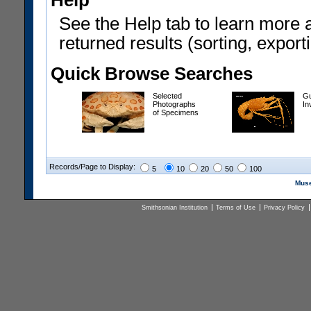
Help
See the Help tab to learn more 
returned results (sorting, exporti
Quick Browse Searches
Selected
Gu
Photographs
In
of Specimens
Records/Page to Display:
5
10
20
50
100
Muse
Smithsonian Institution
Terms of Use
Privacy Policy