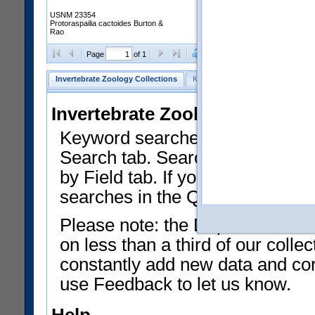
USNM 23354
Protoraspailia cactoides Burton &
Rao
Clear Selections
Export as
Page
of 1
Invertebrate Zoology Collections
Keyword Search
Search by Fiel
Invertebrate Zoology Collecti
Keyword searches on summary f
Search tab. Searches can be run
by Field tab. If you don't know w
searches in the Quick Browse li
Please note: the Department of 
on less than a third of our coll
constantly add new data and corr
use Feedback to let us know.