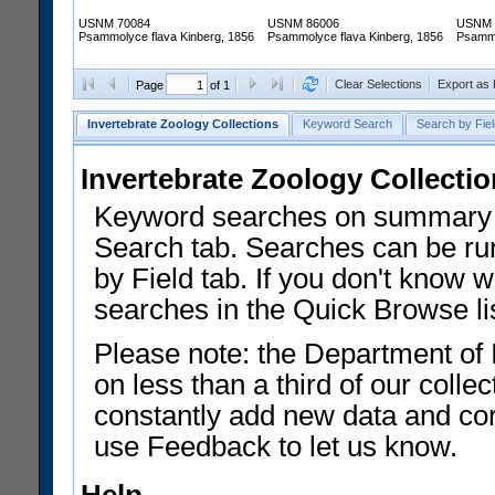
USNM 70084
USNM 86006
USNM 
Psammolyce flava Kinberg, 1856
Psammolyce flava Kinberg, 1856
Psammo
Clear Selections
Export as
Page
of 1
Invertebrate Zoology Collections
Keyword Search
Search by Fiel
Invertebrate Zoology Collecti
Keyword searches on summary f
Search tab. Searches can be run
by Field tab. If you don't know w
searches in the Quick Browse li
Please note: the Department of 
on less than a third of our coll
constantly add new data and corr
use Feedback to let us know.