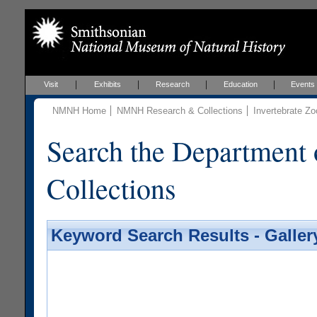
Visit
Exhibits
Research
Education
Events
NMNH Home
NMNH Research & Collections
Invertebrate Zo
Search the Department 
Collections
Keyword Search Results - Galler