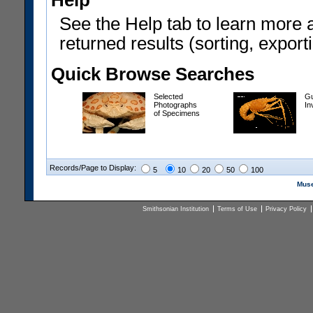
Help
See the Help tab to learn more 
returned results (sorting, exporti
Quick Browse Searches
Selected
Gu
Photographs
In
of Specimens
Records/Page to Display:
5
10
20
50
100
Muse
Smithsonian Institution
Terms of Use
Privacy Policy