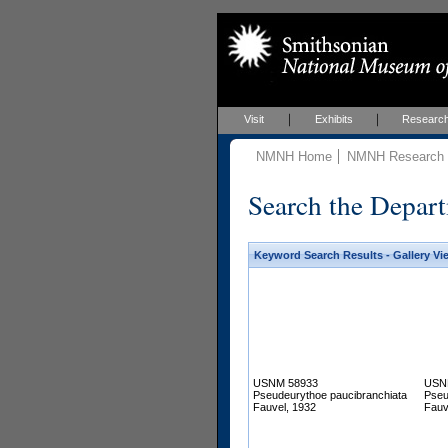
Visit
Exhibits
Researc
NMNH Home
NMNH Research &
Search the Depart
Keyword Search Results - Gallery Vi
USNM 58933
USN
Pseudeurythoe paucibranchiata
Pseu
Fauvel, 1932
Fauv