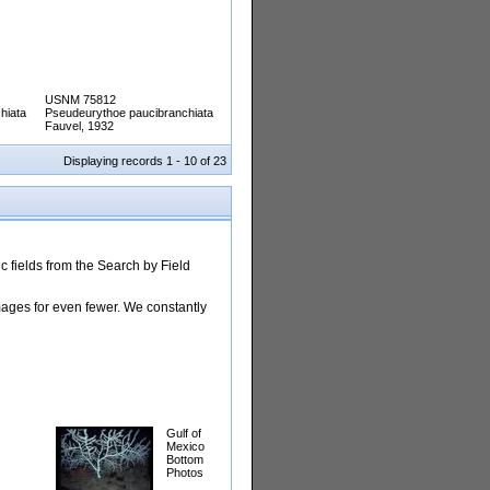
USNM 75812
hiata
Pseudeurythoe paucibranchiata
Fauvel, 1932
Displaying records 1 - 10 of 23
 fields from the Search by Field
images for even fewer. We constantly
Gulf of
Mexico
Bottom
Photos