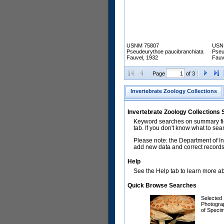
USNM 75807
USN
Pseudeurythoe paucibranchiata
Pseu
Fauvel, 1932
Fauv
Page
of 3
Invertebrate Zoology Collections
Invertebrate Zoology Collections
Keyword searches on summary fiel
tab. If you don't know what to sea
Please note: the Department of In
add new data and correct records.
Help
See the Help tab to learn more abo
Quick Browse Searches
Selected
Photogra
of Speci