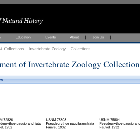
h
Education
Events
About
Join Us
 Collections
Invertebrate Zoology
Collections
ment of Invertebrate Zoology Collection
ew
M 72826
USNM 75803
USNM 75804
deurythoe paucibranchiata
Pseudeurythoe paucibranchiata
Pseudeurythoe paucibranc
el, 1932
Fauvel, 1932
Fauvel, 1932