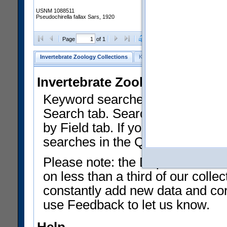
USNM 1088511
Pseudochirella fallax Sars, 1920
Clear Selections
Export as
Page
of 1
Invertebrate Zoology Collections
Keyword Search
Search by Fiel
Invertebrate Zoology Collecti
Keyword searches on summary f
Search tab. Searches can be run
by Field tab. If you don't know w
searches in the Quick Browse li
Please note: the Department of 
on less than a third of our coll
constantly add new data and corr
use Feedback to let us know.