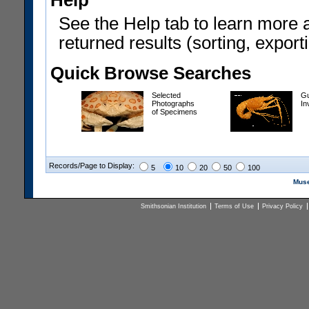
Help
See the Help tab to learn more 
returned results (sorting, exporti
Quick Browse Searches
Selected
Gu
Photographs
In
of Specimens
Records/Page to Display:
5
10
20
50
100
Muse
Smithsonian Institution
Terms of Use
Privacy Policy