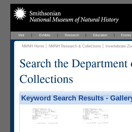
Visit
Exhibits
Research
Education
Events
NMNH Home
NMNH Research & Collections
Invertebrate Zo
Search the Department 
Collections
Keyword Search Results - Galler