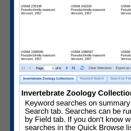
USNM 235338
USNM 242039
USNM 
Pseudochirella mawsoni
Pseudochirella mawsoni
Pseudo
Vervoort, 1957
Vervoort, 1957
Vervoo
USNM 1088596
USNM 1088597
USNM 
Pseudochirella mawsoni
Pseudochirella mawsoni
Pseudo
Vervoort, 1957
Vervoort, 1957
Vervoo
Clear Selections
Export as
Page
of 6
Invertebrate Zoology Collections
Keyword Search
Search by Fiel
Invertebrate Zoology Collecti
Keyword searches on summary f
Search tab. Searches can be run
by Field tab. If you don't know w
searches in the Quick Browse li