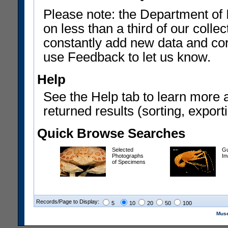
Please note: the Department of 
on less than a third of our coll
constantly add new data and corr
use Feedback to let us know.
Help
See the Help tab to learn more 
returned results (sorting, exporti
Quick Browse Searches
Selected
Gu
Photographs
In
of Specimens
Records/Page to Display:
5
10
20
50
100
Muse