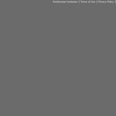
Smithsonian Institution
Terms of Use
Privacy Policy