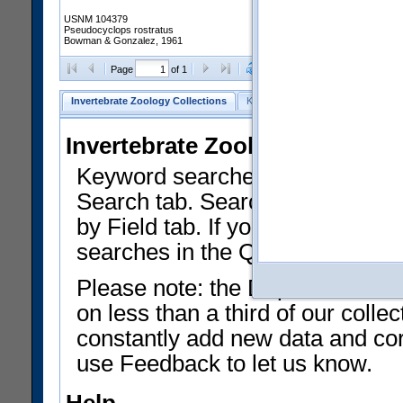
USNM 104379
Pseudocyclops rostratus
Bowman & Gonzalez, 1961
Clear Selections
Export as
Page
of 1
Invertebrate Zoology Collections
Keyword Search
Search by Fiel
Invertebrate Zoology Collecti
Keyword searches on summary f
Search tab. Searches can be run
by Field tab. If you don't know w
searches in the Quick Browse li
Please note: the Department of 
on less than a third of our coll
constantly add new data and corr
use Feedback to let us know.