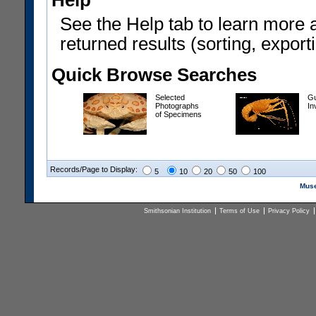
Help
See the Help tab to learn more 
returned results (sorting, exporti
Quick Browse Searches
Selected
Gu
Photographs
In
of Specimens
Records/Page to Display:
5
10
20
50
100
Muse
Smithsonian Institution
Terms of Use
Privacy Policy