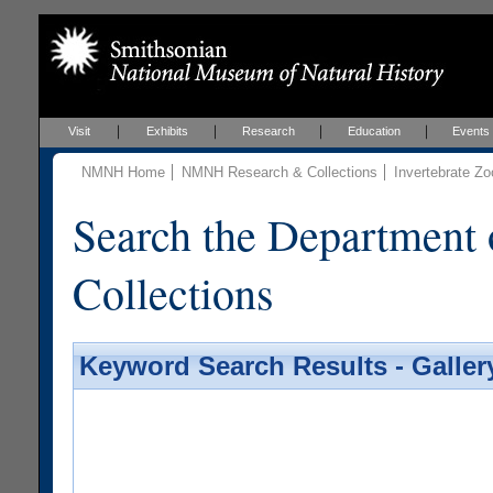
Visit
Exhibits
Research
Education
Events
NMNH Home
NMNH Research & Collections
Invertebrate Zo
Search the Department 
Collections
Keyword Search Results - Galler