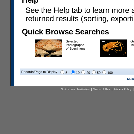
Help
See the Help tab to learn more 
returned results (sorting, exporti
Quick Browse Searches
Selected
Gu
Photographs
In
of Specimens
Records/Page to Display:
5
10
20
50
100
Muse
Smithsonian Institution
Terms of Use
Privacy Policy