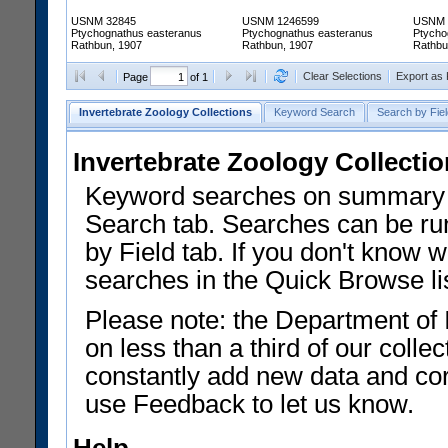
USNM 32845
USNM 1246599
USNM 
Ptychognathus easteranus
Ptychognathus easteranus
Ptycho
Rathbun, 1907
Rathbun, 1907
Rathbu
Clear Selections
Export as
Page
of 1
Invertebrate Zoology Collections
Keyword Search
Search by Fiel
Invertebrate Zoology Collecti
Keyword searches on summary f
Search tab. Searches can be run
by Field tab. If you don't know w
searches in the Quick Browse li
Please note: the Department of 
on less than a third of our coll
constantly add new data and corr
use Feedback to let us know.