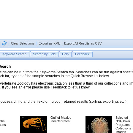
Clear Selections
Export as KML
Export All Results as CSV
Keyword Search
Search by Field
Help
Feedback
 Search
ds can be run from the Keywords Search tab. Searches can be run against specific
rch for, try one of the sample searches in the Quick Browse list below.
vertebrate Zoology has electronic data on less than a third of our collections and 
 If you see an error please use Feedback to let us know.
ut searching and then exploring your returned results (sorting, exporting, etc.).
Gulf of Mexico
Selected
phs
Invertebrates
NSF Polar
mens
Programs
Collections
Images