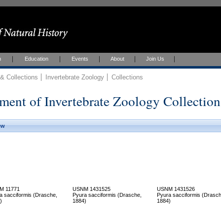
h
Education
Events
About
Join Us
 Collections
Invertebrate Zoology
Collections
ment of Invertebrate Zoology Collection
ew
M 11771
USNM 1431525
USNM 1431526
a sacciformis (Drasche,
Pyura sacciformis (Drasche,
Pyura sacciformis (Drasch
)
1884)
1884)