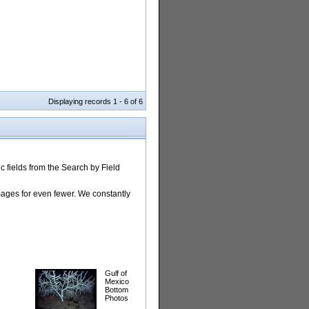
Displaying records 1 - 6 of 6
 fields from the Search by Field
images for even fewer. We constantly
Gulf of
Mexico
Bottom
Photos