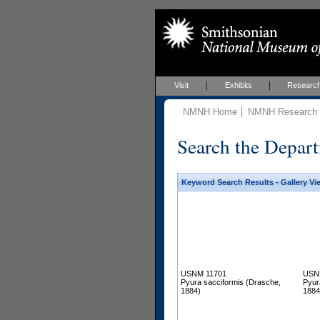
Visit
Exhibits
Researc
NMNH Home
NMNH Research &
Search the Depart
Keyword Search Results - Gallery Vi
USNM 11701
USN
Pyura sacciformis (Drasche,
Pyur
1884)
1884