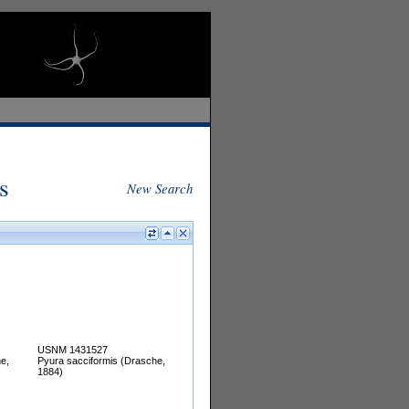
s
New Search
USNM 1431527
e,
Pyura sacciformis (Drasche,
1884)