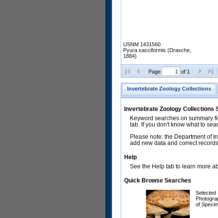
USNM 1431560
Pyura sacciformis (Drasche,
1884)
Page
of 1
Invertebrate Zoology Collections
Invertebrate Zoology Collections
Keyword searches on summary fiel
tab. If you don't know what to sea
Please note: the Department of In
add new data and correct records.
Help
See the Help tab to learn more abo
Quick Browse Searches
Selected
Photogra
of Speci