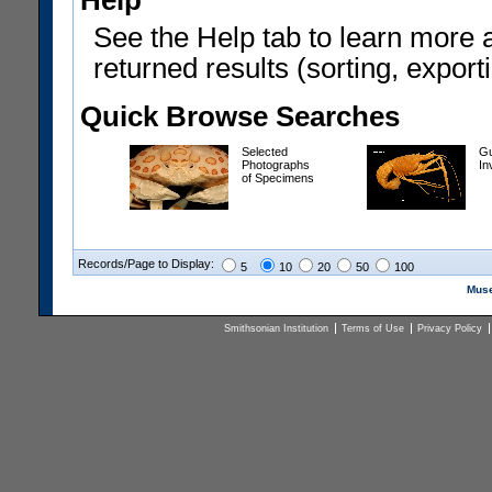
Help
See the Help tab to learn more 
returned results (sorting, exporti
Quick Browse Searches
Selected
Gu
Photographs
In
of Specimens
Records/Page to Display:
5
10
20
50
100
Muse
Smithsonian Institution
Terms of Use
Privacy Policy