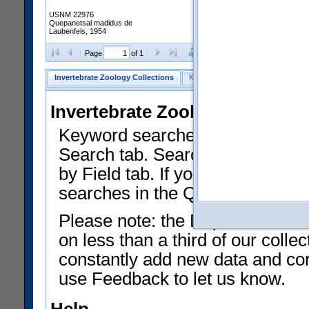
USNM 22976
Quepanetsal madidus de
Laubenfels, 1954
Clear Selections
Export as
Page
of 1
Invertebrate Zoology Collections
Keyword Search
Search by Fiel
Invertebrate Zoology Collecti
Keyword searches on summary f
Search tab. Searches can be run
by Field tab. If you don't know w
searches in the Quick Browse li
Please note: the Department of 
on less than a third of our coll
constantly add new data and corr
use Feedback to let us know.