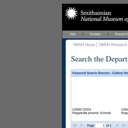
Visit
Exhibits
Researc
NMNH Home
NMNH Research &
Search the Depart
Keyword Search Results - Gallery Vi
USNM 23324
USN
Regadrella phoenix Schmidt
Rega
Page
of 1