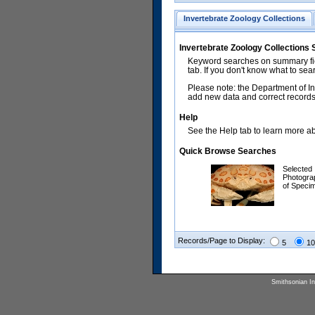
Invertebrate Zoology Collections
Invertebrate Zoology Collections
Keyword searches on summary fiel
tab. If you don't know what to sea
Please note: the Department of In
add new data and correct records.
Help
See the Help tab to learn more abo
Quick Browse Searches
Selected
Photogra
of Speci
Records/Page to Display:
5
10
Smithsonian Ins