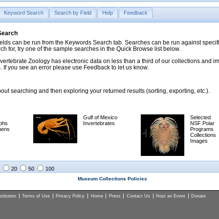
Keyword Search
Search by Field
Help
Feedback
 Search
ds can be run from the Keywords Search tab. Searches can be run against specific
rch for, try one of the sample searches in the Quick Browse list below.
vertebrate Zoology has electronic data on less than a third of our collections and 
 If you see an error please use Feedback to let us know.
ut searching and then exploring your returned results (sorting, exporting, etc.).
Gulf of Mexico
Selected
phs
Invertebrates
NSF Polar
mens
Programs
Collections
Images
20
50
100
Museum Collections Policies
titution
Terms of Use
Privacy Policy
Home
Press
Contact Us
Host an Event
Donate