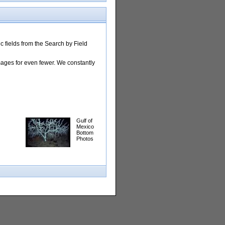
 fields from the Search by Field
images for even fewer. We constantly
Gulf of
Mexico
Bottom
Photos