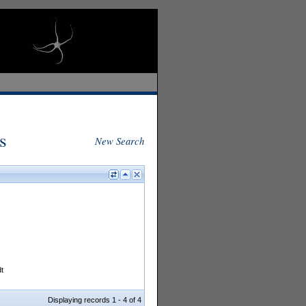
s
New Search
t
Displaying records 1 - 4 of 4