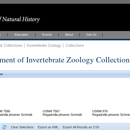
h
Education
Events
About
Join Us
 Collections
Invertebrate Zoology
Collections
ment of Invertebrate Zoology Collection
ew
M 7566
USNM 7567
USNM 976
drella phoenix Schmidt
Regadrella phoenix Schmidt
Regadrella phoenix Schmid
Clear Selections
Export as KML
Export All Results as CSV