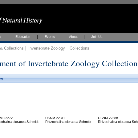
h
Education
Events
About
Join Us
 Collections
Invertebrate Zoology
Collections
ment of Invertebrate Zoology Collection
ew
M 22272
USNM 22311
USNM 22388
ochalina oleracea Schmidt
Rhizochalina oleracea Schmidt
Rhizochalina oleracea Sch