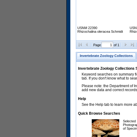
USNM 22390
USN
Rhizochalina oleracea Schmidt
Rhiz
Page
of 1
Invertebrate Zoology Collections
Invertebrate Zoology Collections
Keyword searches on summary fiel
tab. If you don't know what to sea
Please note: the Department of In
add new data and correct records.
Help
See the Help tab to learn more abo
Quick Browse Searches
Selected
Photogra
of Speci