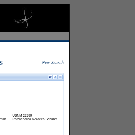
s
New Search
USNM 22389
midt
Rhizochalina oleracea Schmidt