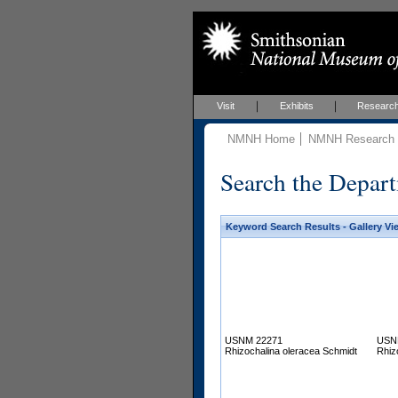
Visit
Exhibits
Researc
NMNH Home
NMNH Research &
Search the Depart
Keyword Search Results - Gallery Vi
USNM 22271
USN
Rhizochalina oleracea Schmidt
Rhiz