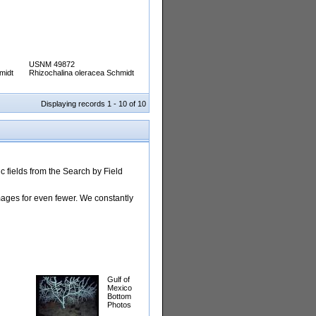
USNM 49872
midt
Rhizochalina oleracea Schmidt
Displaying records 1 - 10 of 10
 fields from the Search by Field
images for even fewer. We constantly
Gulf of
Mexico
Bottom
Photos