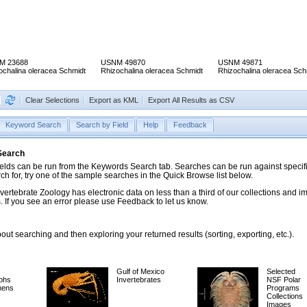
M 23688
USNM 49870
USNM 49871
ochalina oleracea Schmidt
Rhizochalina oleracea Schmidt
Rhizochalina oleracea Sch
Clear Selections
Export as KML
Export All Results as CSV
Keyword Search
Search by Field
Help
Feedback
 Search
ds can be run from the Keywords Search tab. Searches can be run against specific
rch for, try one of the sample searches in the Quick Browse list below.
vertebrate Zoology has electronic data on less than a third of our collections and 
 If you see an error please use Feedback to let us know.
ut searching and then exploring your returned results (sorting, exporting, etc.).
Gulf of Mexico
Selected
phs
Invertebrates
NSF Polar
mens
Programs
Collections
Images