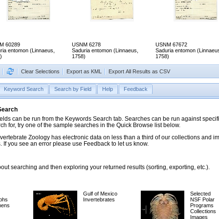
M 60289
USNM 6278
USNM 67672
ria entomon (Linnaeus,
Saduria entomon (Linnaeus,
Saduria entomon (Linnaeu
)
1758)
1758)
Clear Selections
Export as KML
Export All Results as CSV
Keyword Search
Search by Field
Help
Feedback
 Search
ds can be run from the Keywords Search tab. Searches can be run against specific
rch for, try one of the sample searches in the Quick Browse list below.
vertebrate Zoology has electronic data on less than a third of our collections and 
 If you see an error please use Feedback to let us know.
ut searching and then exploring your returned results (sorting, exporting, etc.).
Gulf of Mexico
Selected
phs
Invertebrates
NSF Polar
mens
Programs
Collections
Images