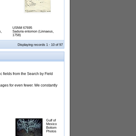
USNM 67695
s,
Saduria entomon (Linnaeus,
1758)
Displaying records 1 - 10 of 97
 fields from the Search by Field
images for even fewer. We constantly
Gulf of
Mexico
Bottom
Photos