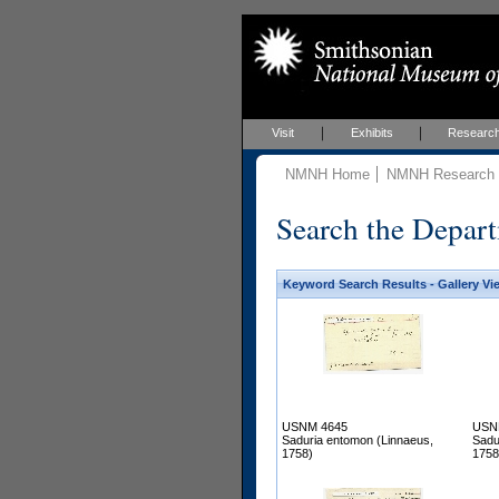
Visit
Exhibits
Researc
NMNH Home
NMNH Research &
Search the Depart
Keyword Search Results - Gallery Vi
USNM 4645
USN
Saduria entomon (Linnaeus,
Sadu
1758)
1758