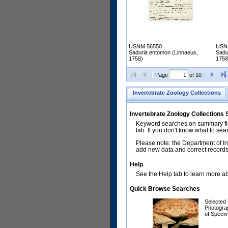
USNM 56550
USN
Saduria entomon (Linnaeus,
Sadu
1758)
1758
Page
of 10
Invertebrate Zoology Collections
Invertebrate Zoology Collections
Keyword searches on summary fiel
tab. If you don't know what to sea
Please note: the Department of In
add new data and correct records.
Help
See the Help tab to learn more abo
Quick Browse Searches
Selected
Photogra
of Speci