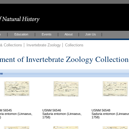
h
Education
Events
About
Join Us
 Collections
Invertebrate Zoology
Collections
ment of Invertebrate Zoology Collection
ew
M 56545
USNM 56546
USNM 56548
ria entomon (Linnaeus,
Saduria entomon (Linnaeus,
Saduria entomon (Linnaeu
)
1758)
1758)