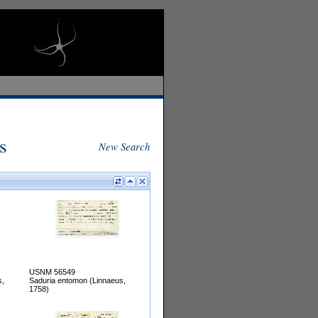
s
New Search
USNM 56549
s,
Saduria entomon (Linnaeus,
1758)