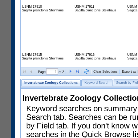
USNM 17910
USNM 17911
USNM 
Sagitta planctonis Steinhaus
Sagitta planctonis Steinhaus
Sagitta
USNM 17915
USNM 17916
USNM 
Sagitta planctonis Steinhaus
Sagitta planctonis Steinhaus
Sagitta
Clear Selections
Export as
Page
of 2
Invertebrate Zoology Collections
Keyword Search
Search by Fiel
Invertebrate Zoology Collecti
Keyword searches on summary f
Search tab. Searches can be run
by Field tab. If you don't know w
searches in the Quick Browse li