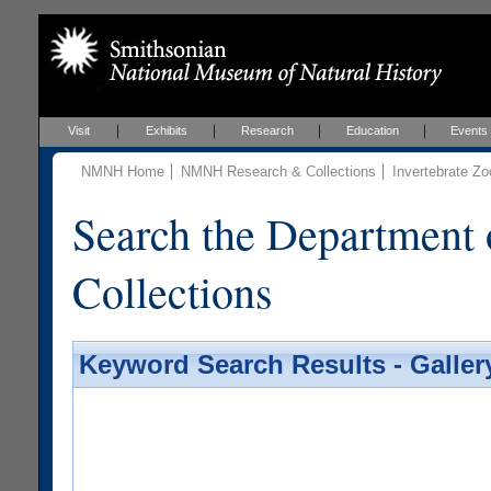
Visit
Exhibits
Research
Education
Events
NMNH Home
NMNH Research & Collections
Invertebrate Zo
Search the Department 
Collections
Keyword Search Results - Galler