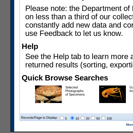
Please note: the Department of 
on less than a third of our coll
constantly add new data and corr
use Feedback to let us know.
Help
See the Help tab to learn more 
returned results (sorting, exporti
Quick Browse Searches
Selected
Gu
Photographs
In
of Specimens
Records/Page to Display:
5
10
20
50
100
Muse