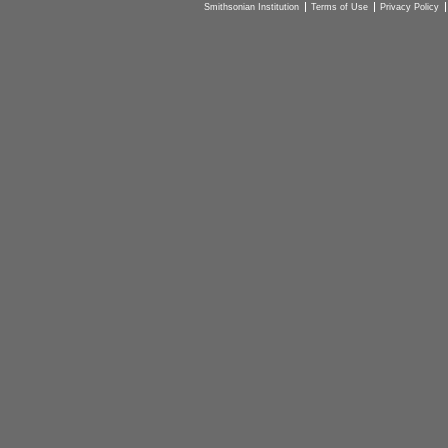
Smithsonian Institution
Terms of Use
Privacy Policy