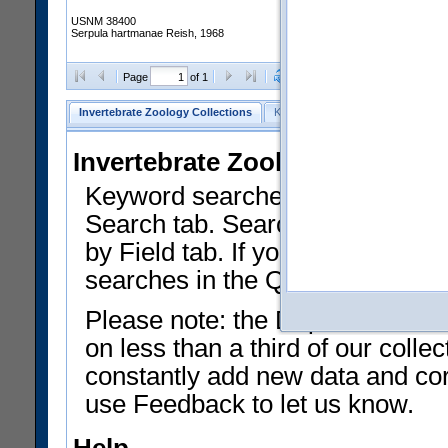
USNM 38400
Serpula hartmanae Reish, 1968
Clear Selections
Export as
Page
of 1
Invertebrate Zoology Collections
Keyword Search
Search by Fiel
Invertebrate Zoology Collecti
Keyword searches on summary f
Search tab. Searches can be run
by Field tab. If you don't know w
searches in the Quick Browse li
Please note: the Department of 
on less than a third of our coll
constantly add new data and corr
use Feedback to let us know.