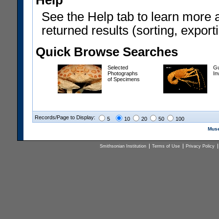
Help
See the Help tab to learn more 
returned results (sorting, exporti
Quick Browse Searches
Selected
Gu
Photographs
In
of Specimens
Records/Page to Display:
5
10
20
50
100
Muse
Smithsonian Institution
Terms of Use
Privacy Policy