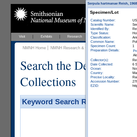
Serpula hartmanae Reish, 1968 
Specimen/Lot
Catalog Number:
US
Scientific Name:
Se
Identified By:
Rei
Type Status:
Ho
Visit
Exhibits
Research
Education
Events
Classification:
Ani
Common Name:
Po
Specimen Count:
1
NMNH Home
NMNH Research & Collections
Invertebrate Zo
Preparation Details:
Pr
Al
Search the Department 
Collector(s):
Rei
Date Collected:
6 
Ocean:
No
Country:
Mar
Collections
Precise Locality:
Ral
Accession Number:
27
EZID:
ht
Keyword Search Results - Galler