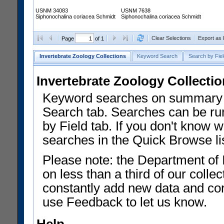
USNM 34083
USNM 7638
Siphonochalina coriacea Schmidt
Siphonochalina coriacea Schmidt
Clear Selections
Export as
Page
of 1
Invertebrate Zoology Collections
Keyword Search
Search by Fiel
Invertebrate Zoology Collecti
Keyword searches on summary f
Search tab. Searches can be run
by Field tab. If you don't know w
searches in the Quick Browse li
Please note: the Department of 
on less than a third of our coll
constantly add new data and corr
use Feedback to let us know.