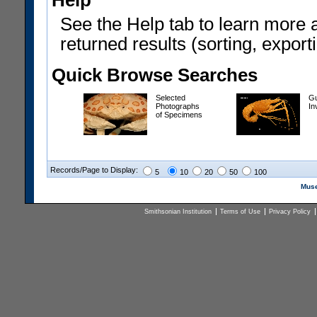
Help
See the Help tab to learn more 
returned results (sorting, exporti
Quick Browse Searches
Selected
Gu
Photographs
In
of Specimens
Records/Page to Display:
5
10
20
50
100
Muse
Smithsonian Institution
Terms of Use
Privacy Policy