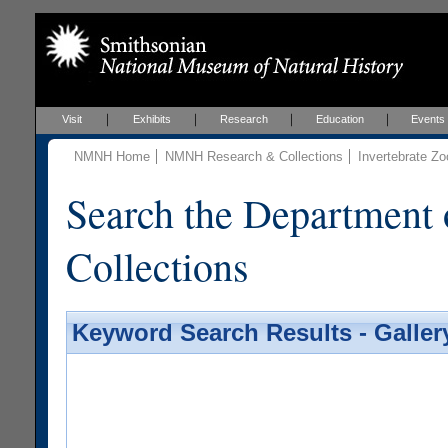
Visit
Exhibits
Research
Education
Events
NMNH Home
NMNH Research & Collections
Invertebrate Zo
Search the Department 
Collections
Keyword Search Results - Galler