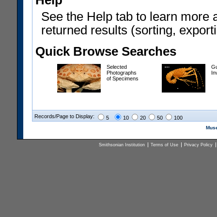
Help
See the Help tab to learn more 
returned results (sorting, exporti
Quick Browse Searches
Selected
Gu
Photographs
In
of Specimens
Records/Page to Display:
5
10
20
50
100
Muse
Smithsonian Institution
Terms of Use
Privacy Policy