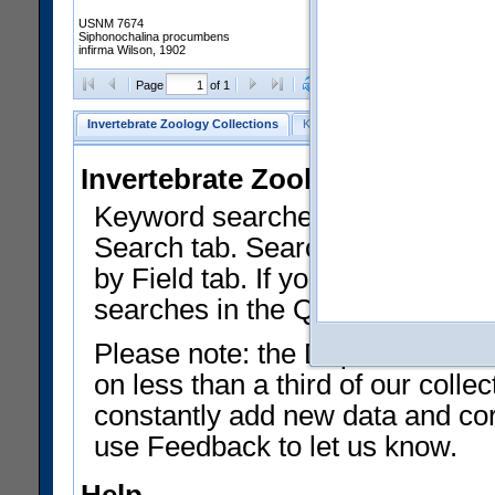
USNM 7674
Siphonochalina procumbens
infirma Wilson, 1902
Clear Selections
Export as
Page
of 1
Invertebrate Zoology Collections
Keyword Search
Search by Fiel
Invertebrate Zoology Collecti
Keyword searches on summary f
Search tab. Searches can be run
by Field tab. If you don't know w
searches in the Quick Browse li
Please note: the Department of 
on less than a third of our coll
constantly add new data and corr
use Feedback to let us know.