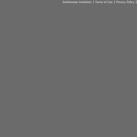
Smithsonian Institution
Terms of Use
Privacy Policy