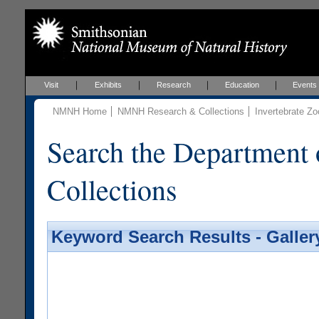
Visit
Exhibits
Research
Education
Events
NMNH Home
NMNH Research & Collections
Invertebrate Zo
Search the Department 
Collections
Keyword Search Results - Galler