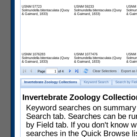
USNM 57723
USNM 59233
USNM 
Solmundella bitentaculata (Quoy
Solmundella bitentaculata (Quoy
Solmun
& Gaimard, 1833)
& Gaimard, 1833)
& Gaim
USNM 1076283
USNM 1077476
USNM 
Solmundella bitentaculata (Quoy
Solmundella bitentaculata (Quoy
Solmun
& Gaimard, 1833)
& Gaimard, 1833)
& Gaim
Clear Selections
Export as
Page
of 4
Invertebrate Zoology Collections
Keyword Search
Search by Fiel
Invertebrate Zoology Collecti
Keyword searches on summary f
Search tab. Searches can be run
by Field tab. If you don't know w
searches in the Quick Browse li