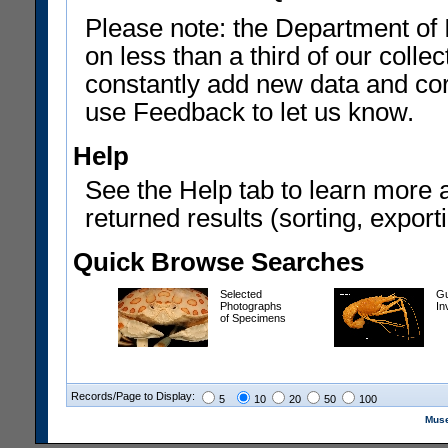
Please note: the Department of 
on less than a third of our coll
constantly add new data and corr
use Feedback to let us know.
Help
See the Help tab to learn more 
returned results (sorting, exporti
Quick Browse Searches
Selected
Gu
Photographs
In
of Specimens
Records/Page to Display:
5
10
20
50
100
Muse