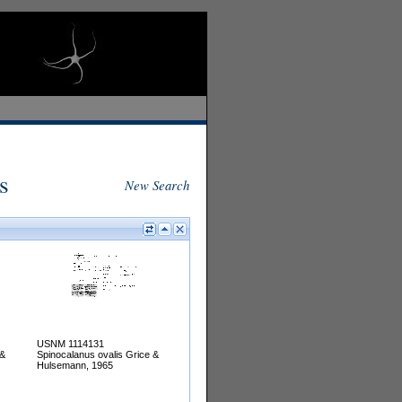
s
New Search
USNM 1114131
 &
Spinocalanus ovalis Grice &
Hulsemann, 1965