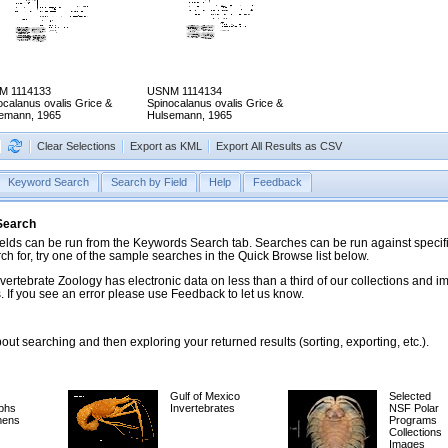
M 1114133
USNM 1114134
ocalanus ovalis Grice &
Spinocalanus ovalis Grice &
emann, 1965
Hulsemann, 1965
Clear Selections
Export as KML
Export All Results as CSV
Keyword Search
Search by Field
Help
Feedback
 Search
ds can be run from the Keywords Search tab. Searches can be run against specific
rch for, try one of the sample searches in the Quick Browse list below.
vertebrate Zoology has electronic data on less than a third of our collections and 
 If you see an error please use Feedback to let us know.
ut searching and then exploring your returned results (sorting, exporting, etc.).
Gulf of Mexico
Selected
phs
Invertebrates
NSF Polar
mens
Programs
Collections
Images