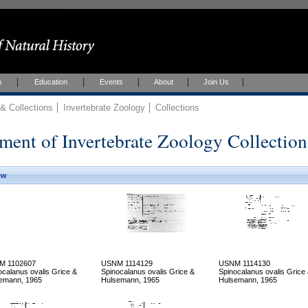
h
Education
Events
About
Join Us
 Collections
Invertebrate Zoology
Collections
ment of Invertebrate Zoology Collection
ew
M 1102607
USNM 1114129
USNM 1114130
ocalanus ovalis Grice &
Spinocalanus ovalis Grice &
Spinocalanus ovalis Grice
emann, 1965
Hulsemann, 1965
Hulsemann, 1965