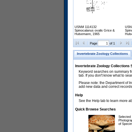
USNM 1114132
USN
Spinocalanus ovalis Grice &
Spin
Hulsemann, 1965
Huls
Page
of 1
Invertebrate Zoology Collections
Invertebrate Zoology Collections
Keyword searches on summary fiel
tab. If you don't know what to sea
Please note: the Department of In
add new data and correct records.
Help
See the Help tab to learn more abo
Quick Browse Searches
Selected
Photogra
of Speci