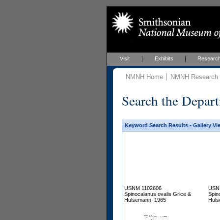
Visit
Exhibits
Researc
NMNH Home
NMNH Research &
Search the Depart
Keyword Search Results - Gallery Vi
USNM 1102606
USN
Spinocalanus ovalis Grice &
Spin
Hulsemann, 1965
Huls