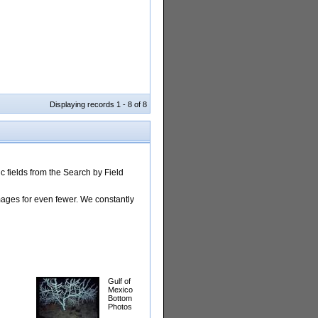
Displaying records 1 - 8 of 8
 fields from the Search by Field
images for even fewer. We constantly
Gulf of
Mexico
Bottom
Photos