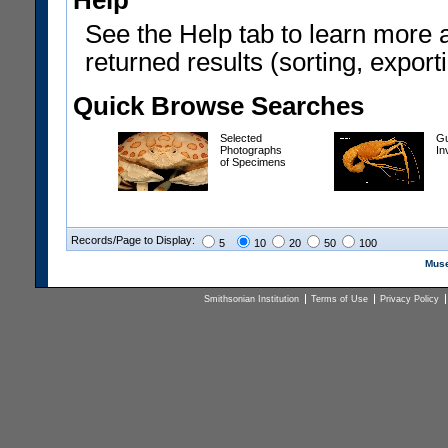
Help
See the Help tab to learn more 
returned results (sorting, exporti
Quick Browse Searches
Selected
Gu
Photographs
In
of Specimens
Records/Page to Display:
5
10
20
50
100
Muse
Smithsonian Institution
Terms of Use
Privacy Policy