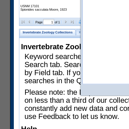
USNM 17101
Spionides sacculata Moore, 1923
Clear Selections
Export as
Page
of 1
Invertebrate Zoology Collections
Keyword Search
Search by Fiel
Invertebrate Zoology Collecti
Keyword searches on summary f
Search tab. Searches can be run
by Field tab. If you don't know w
searches in the Quick Browse li
Please note: the Department of 
on less than a third of our coll
constantly add new data and corr
use Feedback to let us know.