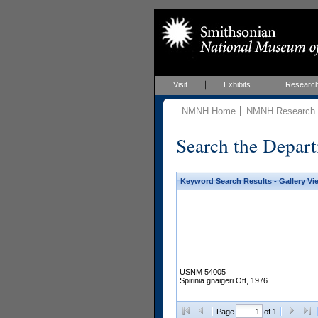
Visit
Exhibits
Researc
NMNH Home
NMNH Research &
Search the Depart
Keyword Search Results - Gallery Vi
USNM 54005
Spirinia gnaigeri Ott, 1976
Page
of 1