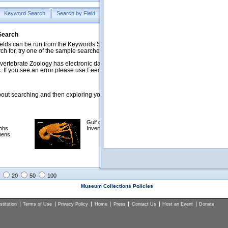
Keyword Search
Search by Field
Help
Feedback
 Search
ds can be run from the Keywords Search tab. Searches can be run against specific
rch for, try one of the sample searches in the Quick Browse list below.
vertebrate Zoology has electronic data on less than a third of our collections and 
 If you see an error please use Feedback to let us know.
ut searching and then exploring your returned results (sorting, exporting, etc.).
Gulf of Mexico
Selected
phs
Invertebrates
NSF Polar
mens
Programs
Collections
Images
20
50
100
Museum Collections Policies
titution
Terms of Use
Privacy Policy
Home
Press
Contact Us
Host an Event
Donate