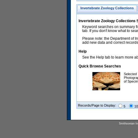
Invertebrate Zoology Collections
Invertebrate Zoology Collections
Keyword searches on summary fiel
tab. If you don't know what to sea
Please note: the Department of In
add new data and correct records.
Help
See the Help tab to learn more abo
Quick Browse Searches
Selected
Photogra
of Speci
Records/Page to Display:
5
10
Smithsonian Ins