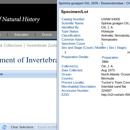
Spirinia gnaigeri Ott, 1976 : Desmodoridae :
Specimen/Lot
Catalog Number:
USNM 54005
Scientific Name:
Spirinia gnaigeri Ott
Identified By:
Ott, J. A.
Type Status:
Holotype
h
Education
Events
About
Join Us
Classification:
Animalia, Nematoda
Common Name:
Nematodes
Specimen Count:
1
 Collections
Invertebrate Zoology
Collections
Sex and Stage (Count | Modifier | Sex | Stage):
1
m
ment of Invertebrate Zoology Collection
Preparation Details:
Preparation
Slide
Collector(s):
Ott, J. A.
Date Collected:
Aug 1973
ew
Ocean:
North Atlantic Ocea
Country:
Bermuda
Precise Locality:
Tucker's Town Cov
Microhabitat Description:
Intertidal sand flat
Accession Number:
324007
EZID:
http://n2t.net/ark:
Clear Selections
Export as KML
Export All Results as CSV