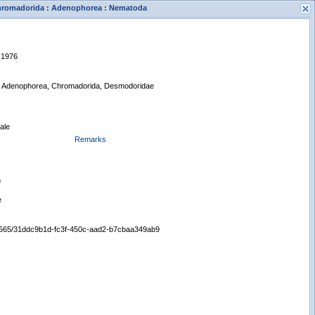
 Chromadorida : Adenophorea : Nematoda
, 1976
, Adenophorea, Chromadorida, Desmodoridae
ale
s
Remarks
New Search
n
e
/65665/31ddc9b1d-fc3f-450c-aad2-b7cbaa349ab9
Displaying records 1 - 1 of 1