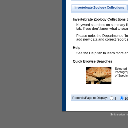
Invertebrate Zoology Collections
Invertebrate Zoology Collections
Keyword searches on summary fiel
tab. If you don't know what to sea
Please note: the Department of In
add new data and correct records.
Help
See the Help tab to learn more abo
Quick Browse Searches
Selected
Photogra
of Speci
Records/Page to Display:
5
10
Smithsonian Ins