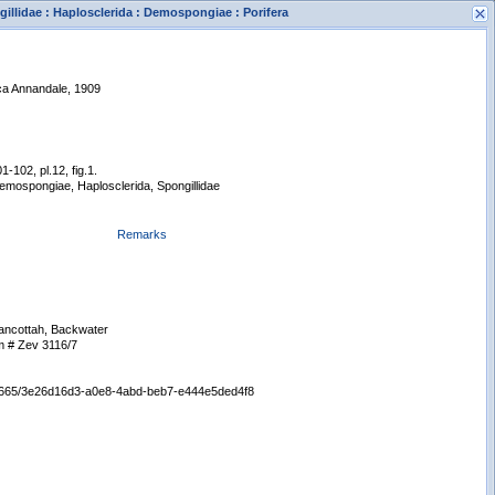
illidae : Haplosclerida : Demospongiae : Porifera
ica Annandale, 1909
1-102, pl.12, fig.1.
Demospongiae, Haplosclerida, Spongillidae
s
New Search
Remarks
ancottah, Backwater
 # Zev 3116/7
:/65665/3e26d16d3-a0e8-4abd-beb7-e444e5ded4f8
Displaying records 1 - 1 of 1