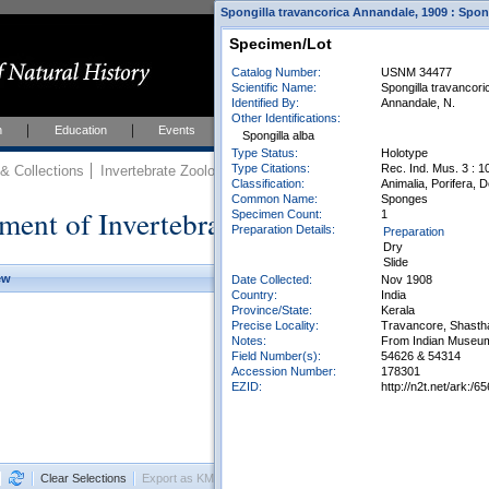
Spongilla travancorica Annandale, 1909 : Spong
Specimen/Lot
Catalog Number:
USNM 34477
Scientific Name:
Spongilla travancor
Identified By:
Annandale, N.
Other Identifications:
h
Education
Events
About
Join Us
Spongilla alba
Type Status:
Holotype
Type Citations:
Rec. Ind. Mus. 3 : 10
 Collections
Invertebrate Zoology
Collections
Classification:
Animalia, Porifera, 
Common Name:
Sponges
ment of Invertebrate Zoology Collection
Specimen Count:
1
Preparation Details:
Preparation
Dry
Slide
ew
Date Collected:
Nov 1908
Country:
India
Province/State:
Kerala
Precise Locality:
Travancore, Shasth
Notes:
From Indian Museum
Field Number(s):
54626 & 54314
Accession Number:
178301
EZID:
http://n2t.net/ark
Clear Selections
Export as KML
Export All Results as CSV