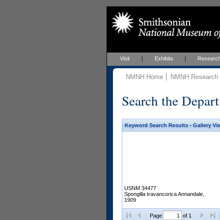
Visit
Exhibits
Researc
NMNH Home
NMNH Research &
Search the Depart
Keyword Search Results - Gallery Vi
USNM 34477
Spongilla travancorica Annandale,
1909
Page
of 1