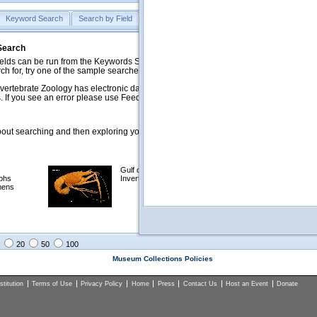
Keyword Search
Search by Field
Help
Feedback
 Search
ds can be run from the Keywords Search tab. Searches can be run against specific
rch for, try one of the sample searches in the Quick Browse list below.
vertebrate Zoology has electronic data on less than a third of our collections and 
 If you see an error please use Feedback to let us know.
ut searching and then exploring your returned results (sorting, exporting, etc.).
Gulf of Mexico
Selected
phs
Invertebrates
NSF Polar
mens
Programs
Collections
Images
20
50
100
Museum Collections Policies
titution
Terms of Use
Privacy Policy
Home
Press
Contact Us
Host an Event
Donate