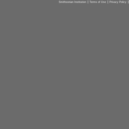
Smithsonian Institution
Terms of Use
Privacy Policy