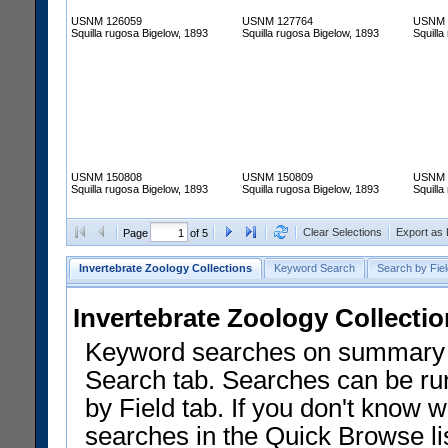
USNM 126059
USNM 127764
USNM 
Squilla rugosa Bigelow, 1893
Squilla rugosa Bigelow, 1893
Squilla
USNM 150808
USNM 150809
USNM 
Squilla rugosa Bigelow, 1893
Squilla rugosa Bigelow, 1893
Squilla
Clear Selections
Export as
Page
of 5
Invertebrate Zoology Collections
Keyword Search
Search by Fiel
Invertebrate Zoology Collecti
Keyword searches on summary f
Search tab. Searches can be run
by Field tab. If you don't know w
searches in the Quick Browse li