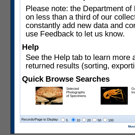
Please note: the Department of 
on less than a third of our coll
constantly add new data and corr
use Feedback to let us know.
Help
See the Help tab to learn more 
returned results (sorting, exporti
Quick Browse Searches
Selected
Gu
Photographs
In
of Specimens
Records/Page to Display:
5
10
20
50
100
Muse