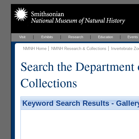
Visit
Exhibits
Research
Education
Events
NMNH Home
NMNH Research & Collections
Invertebrate Zo
Search the Department 
Collections
Keyword Search Results - Galler