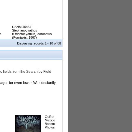
USNM 46464
Stephanocyathus
s
(Odontocyathus) coronatus
(Pourtalès, 1867)
Displaying records 1 - 10 of 88
 fields from the Search by Field
images for even fewer. We constantly
Gulf of
Mexico
Bottom
Photos