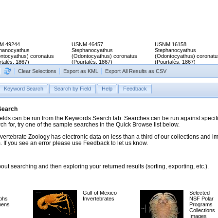
M 49244
USNM 46457
USNM 16158
hanocyathus
Stephanocyathus
Stephanocyathus
ntocyathus) coronatus
(Odontocyathus) coronatus
(Odontocyathus) coronatu
rtalès, 1867)
(Pourtalès, 1867)
(Pourtalès, 1867)
Clear Selections
Export as KML
Export All Results as CSV
Keyword Search
Search by Field
Help
Feedback
 Search
ds can be run from the Keywords Search tab. Searches can be run against specific
rch for, try one of the sample searches in the Quick Browse list below.
vertebrate Zoology has electronic data on less than a third of our collections and 
 If you see an error please use Feedback to let us know.
ut searching and then exploring your returned results (sorting, exporting, etc.).
Gulf of Mexico
Selected
phs
Invertebrates
NSF Polar
mens
Programs
Collections
Images