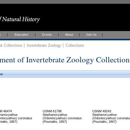
h
Education
Events
About
Join Us
 Collections
Invertebrate Zoology
Collections
ment of Invertebrate Zoology Collection
ew
M 46474
USNM 61798
USNM 49243
hanocyathus
Stephanocyathus
Stephanocyathus
ntocyathus) coronatus
(Odontocyathus) coronatus
(Odontocyathus) coronatu
rtalès, 1867)
(Pourtalès, 1867)
(Pourtalès, 1867)