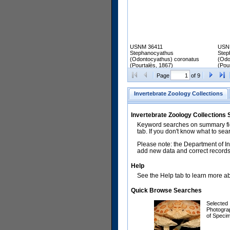
USNM 36411
USN
Stephanocyathus
Step
(Odontocyathus) coronatus
(Odo
(Pourtalès, 1867)
(Pou
Page
of 9
Invertebrate Zoology Collections
Invertebrate Zoology Collections
Keyword searches on summary fiel
tab. If you don't know what to sea
Please note: the Department of In
add new data and correct records.
Help
See the Help tab to learn more abo
Quick Browse Searches
Selected
Photogra
of Speci