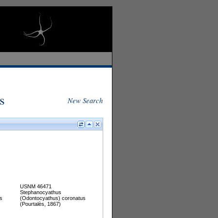
s
New Search
USNM 46471
Stephanocyathus
s
(Odontocyathus) coronatus
(Pourtalès, 1867)