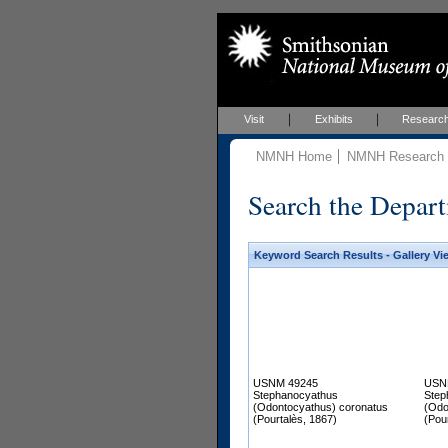
Visit
Exhibits
Researc
NMNH Home
NMNH Research &
Search the Depart
Keyword Search Results - Gallery Vi
USNM 49245
USN
Stephanocyathus
Step
(Odontocyathus) coronatus
(Odo
(Pourtalès, 1867)
(Pou