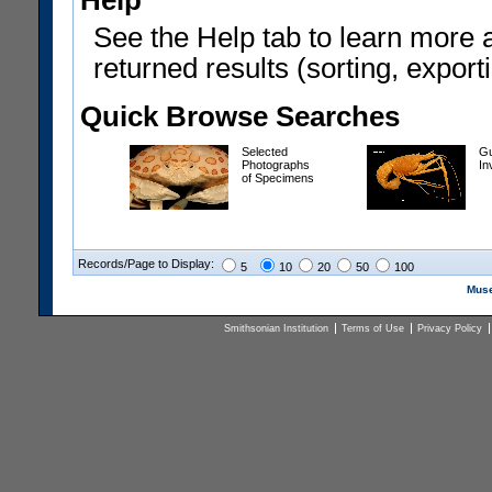
Help
See the Help tab to learn more 
returned results (sorting, exporti
Quick Browse Searches
Selected
Gu
Photographs
In
of Specimens
Records/Page to Display:
5
10
20
50
100
Muse
Smithsonian Institution
Terms of Use
Privacy Policy