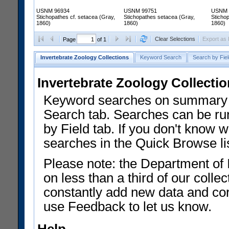
USNM 96934
USNM 99751
USNM 
Stichopathes cf. setacea (Gray,
Stichopathes setacea (Gray,
Sticho
1860)
1860)
1860)
Clear Selections
Export as
Page
of 1
Invertebrate Zoology Collections
Keyword Search
Search by Fiel
Invertebrate Zoology Collecti
Keyword searches on summary f
Search tab. Searches can be run
by Field tab. If you don't know w
searches in the Quick Browse li
Please note: the Department of 
on less than a third of our coll
constantly add new data and corr
use Feedback to let us know.