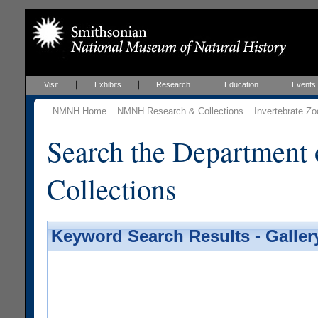
Visit
Exhibits
Research
Education
Events
NMNH Home
NMNH Research & Collections
Invertebrate Zo
Search the Department 
Collections
Keyword Search Results - Galler