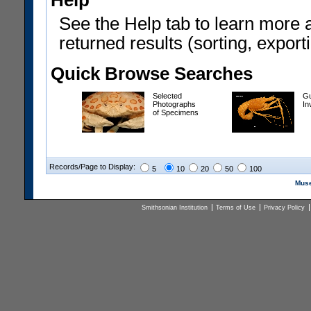
Help
See the Help tab to learn more 
returned results (sorting, exporti
Quick Browse Searches
Selected
Gu
Photographs
In
of Specimens
Records/Page to Display:
5
10
20
50
100
Muse
Smithsonian Institution
Terms of Use
Privacy Policy