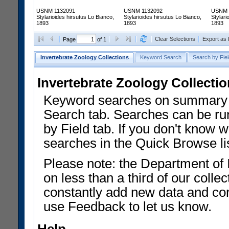
USNM 1132091
USNM 1132092
USNM 
Stylarioides hirsutus Lo Bianco,
Stylarioides hirsutus Lo Bianco,
Stylari
1893
1893
1893
Clear Selections
Export as
Page
of 1
Invertebrate Zoology Collections
Keyword Search
Search by Fiel
Invertebrate Zoology Collecti
Keyword searches on summary f
Search tab. Searches can be run
by Field tab. If you don't know w
searches in the Quick Browse li
Please note: the Department of 
on less than a third of our coll
constantly add new data and corr
use Feedback to let us know.