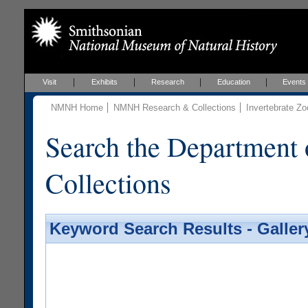
Visit
Exhibits
Research
Education
Events
NMNH Home
NMNH Research & Collections
Invertebrate Zo
Search the Department 
Collections
Keyword Search Results - Galler