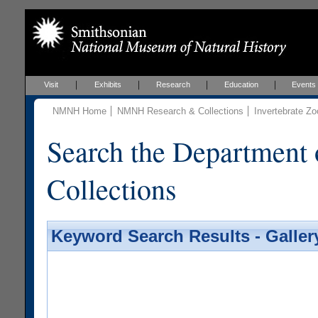
Visit
Exhibits
Research
Education
Events
NMNH Home
NMNH Research & Collections
Invertebrate Zo
Search the Department 
Collections
Keyword Search Results - Galler