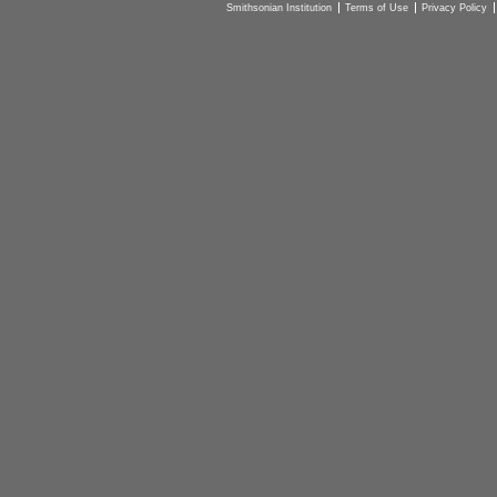
Smithsonian Institution
Terms of Use
Privacy Policy