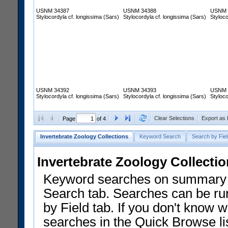
USNM 34387
USNM 34388
USNM 
Stylocordyla cf. longissima (Sars)
Stylocordyla cf. longissima (Sars)
Styloco
USNM 34392
USNM 34393
USNM 
Stylocordyla cf. longissima (Sars)
Stylocordyla cf. longissima (Sars)
Styloco
Clear Selections
Export as
Page
of 4
Invertebrate Zoology Collections
Keyword Search
Search by Fiel
Invertebrate Zoology Collecti
Keyword searches on summary f
Search tab. Searches can be run
by Field tab. If you don't know w
searches in the Quick Browse li