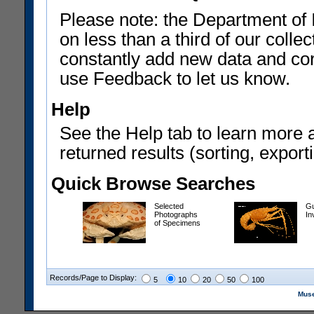
Please note: the Department of 
on less than a third of our coll
constantly add new data and corr
use Feedback to let us know.
Help
See the Help tab to learn more 
returned results (sorting, exporti
Quick Browse Searches
Selected
Gu
Photographs
In
of Specimens
Records/Page to Display:
5
10
20
50
100
Muse