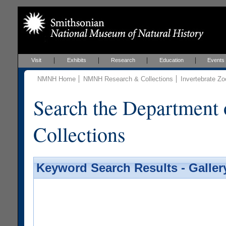
Visit
Exhibits
Research
Education
Events
NMNH Home
NMNH Research & Collections
Invertebrate Zo
Search the Department 
Collections
Keyword Search Results - Galler