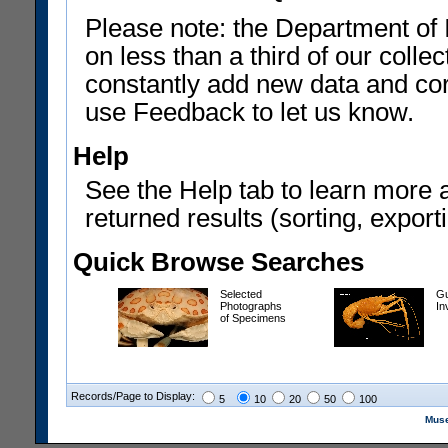
Please note: the Department of 
on less than a third of our coll
constantly add new data and corr
use Feedback to let us know.
Help
See the Help tab to learn more 
returned results (sorting, exporti
Quick Browse Searches
Selected
Gu
Photographs
In
of Specimens
Records/Page to Display:
5
10
20
50
100
Muse