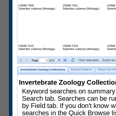
USNM 7409
USNM 7411
USNM 
Suberites suberea (Montagu)
Suberites suberea (Montagu)
Suberi
USNM 7415
USNM 7418
USNM 
Suberites suberea (Montagu)
Suberites suberea (Montagu)
Suberi
Clear Selections
Export as
Page
of 3
Invertebrate Zoology Collections
Keyword Search
Search by Fiel
Invertebrate Zoology Collecti
Keyword searches on summary f
Search tab. Searches can be run
by Field tab. If you don't know w
searches in the Quick Browse li