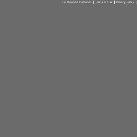
Smithsonian Institution
Terms of Use
Privacy Policy