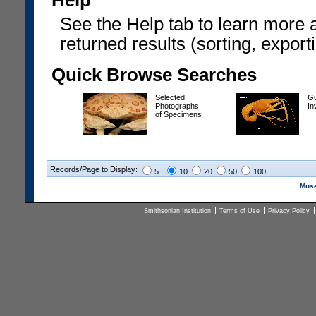
Help
See the Help tab to learn more 
returned results (sorting, exporti
Quick Browse Searches
Selected
Gu
Photographs
In
of Specimens
Records/Page to Display:
5
10
20
50
100
Muse
Smithsonian Institution
Terms of Use
Privacy Policy