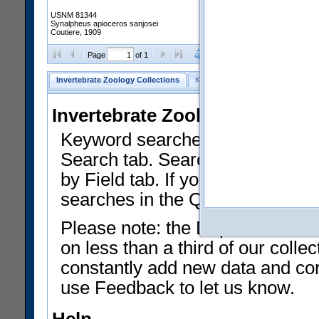
USNM 81344
Synalpheus apioceros sanjosei
Coutiere, 1909
Clear Selections
Export as
Page
of 1
Invertebrate Zoology Collections
Keyword Search
Search by Fiel
Invertebrate Zoology Collecti
Keyword searches on summary f
Search tab. Searches can be run
by Field tab. If you don't know w
searches in the Quick Browse li
Please note: the Department of 
on less than a third of our coll
constantly add new data and corr
use Feedback to let us know.