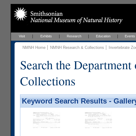
Visit
Exhibits
Research
Education
Events
NMNH Home
NMNH Research & Collections
Invertebrate Zo
Search the Department 
Collections
Keyword Search Results - Galler