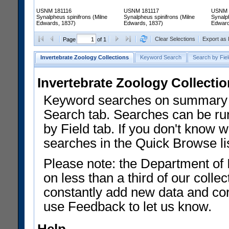
USNM 181116
USNM 181117
USNM 
Synalpheus spinifrons (Milne
Synalpheus spinifrons (Milne
Synalph
Edwards, 1837)
Edwards, 1837)
Edward
Clear Selections
Export as
Page
of 1
Invertebrate Zoology Collections
Keyword Search
Search by Fiel
Invertebrate Zoology Collecti
Keyword searches on summary f
Search tab. Searches can be run
by Field tab. If you don't know w
searches in the Quick Browse li
Please note: the Department of 
on less than a third of our coll
constantly add new data and corr
use Feedback to let us know.