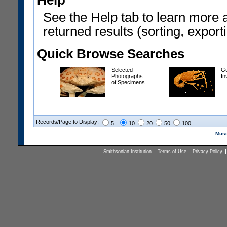
Help
See the Help tab to learn more 
returned results (sorting, exporti
Quick Browse Searches
Selected
Gu
Photographs
In
of Specimens
Records/Page to Display:
5
10
20
50
100
Muse
Smithsonian Institution
Terms of Use
Privacy Policy