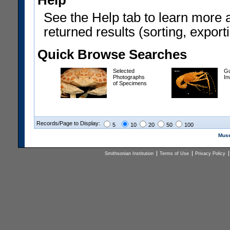
Help
See the Help tab to learn more 
returned results (sorting, exporti
Quick Browse Searches
Selected
Gu
Photographs
In
of Specimens
Records/Page to Display:
5
10
20
50
100
Muse
Smithsonian Institution
Terms of Use
Privacy Policy