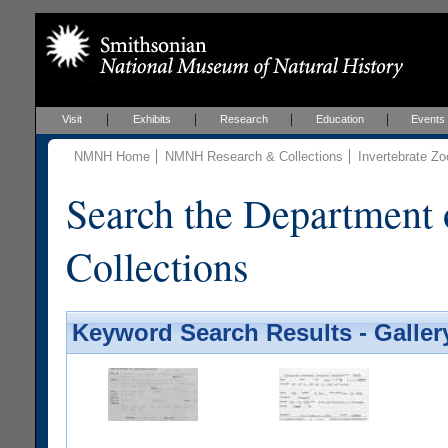
Visit
Exhibits
Research
Education
Events
NMNH Home
NMNH Research & Collections
Invertebrate Zo
Search the Department 
Collections
Keyword Search Results - Galler