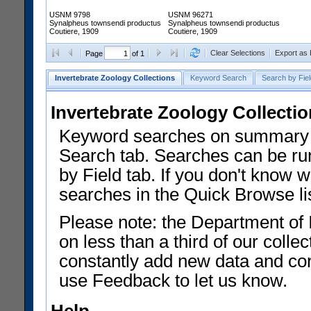
USNM 9798
USNM 96271
Synalpheus townsendi productus
Synalpheus townsendi productus
Coutiere, 1909
Coutiere, 1909
Clear Selections
Export as
Page
of 1
Invertebrate Zoology Collections
Keyword Search
Search by Fiel
Invertebrate Zoology Collecti
Keyword searches on summary f
Search tab. Searches can be run
by Field tab. If you don't know w
searches in the Quick Browse li
Please note: the Department of 
on less than a third of our coll
constantly add new data and corr
use Feedback to let us know.