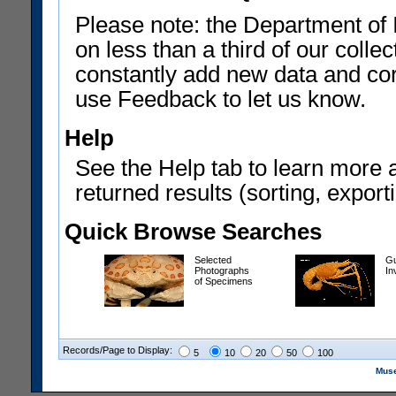
Please note: the Department of 
on less than a third of our coll
constantly add new data and corr
use Feedback to let us know.
Help
See the Help tab to learn more 
returned results (sorting, exporti
Quick Browse Searches
Selected
Gu
Photographs
In
of Specimens
Records/Page to Display:
5
10
20
50
100
Muse