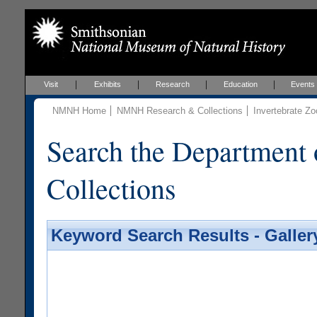
Visit
Exhibits
Research
Education
Events
NMNH Home
NMNH Research & Collections
Invertebrate Zo
Search the Department 
Collections
Keyword Search Results - Galler