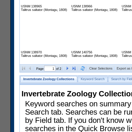
USNM 138965
USNM 138966
USNM 
Talitrus saltator (Montagu, 1808)
Talitrus saltator (Montagu, 1808)
Talitru
USNM 138970
USNM 140756
USNM 
Talitrus saltator (Montagu, 1808)
Talitrus saltator (Montagu, 1808)
Talitru
Clear Selections
Export as
Page
of 2
Invertebrate Zoology Collections
Keyword Search
Search by Fiel
Invertebrate Zoology Collecti
Keyword searches on summary f
Search tab. Searches can be run
by Field tab. If you don't know w
searches in the Quick Browse li