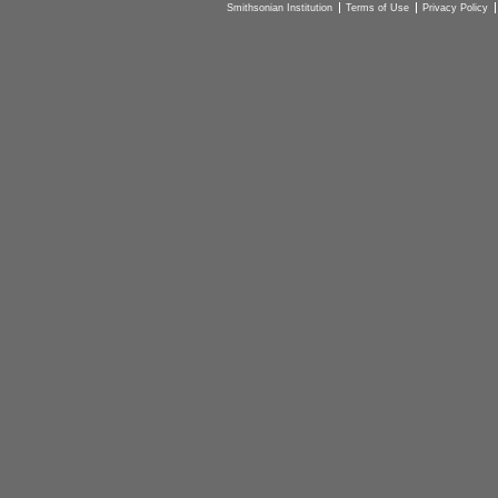
Smithsonian Institution
Terms of Use
Privacy Policy