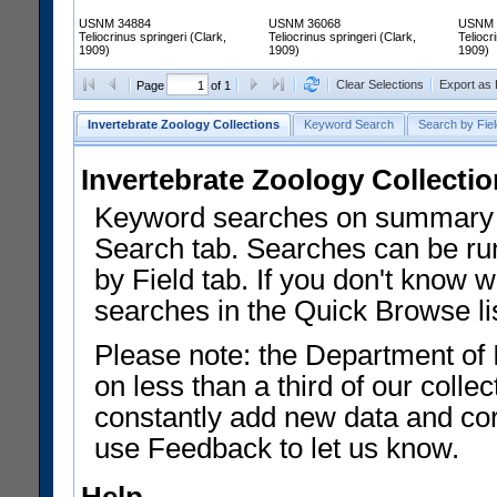
USNM 34884
USNM 36068
USNM 
Teliocrinus springeri (Clark,
Teliocrinus springeri (Clark,
Teliocr
1909)
1909)
1909)
Clear Selections
Export as
Page
of 1
Invertebrate Zoology Collections
Keyword Search
Search by Fiel
Invertebrate Zoology Collecti
Keyword searches on summary f
Search tab. Searches can be run
by Field tab. If you don't know w
searches in the Quick Browse li
Please note: the Department of 
on less than a third of our coll
constantly add new data and corr
use Feedback to let us know.