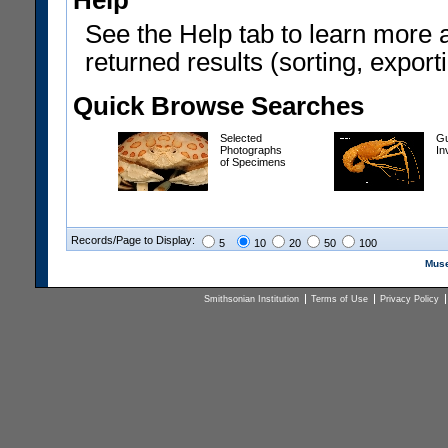
Help
See the Help tab to learn more 
returned results (sorting, exporti
Quick Browse Searches
Selected
Gu
Photographs
In
of Specimens
Records/Page to Display:
5
10
20
50
100
Muse
Smithsonian Institution
Terms of Use
Privacy Policy