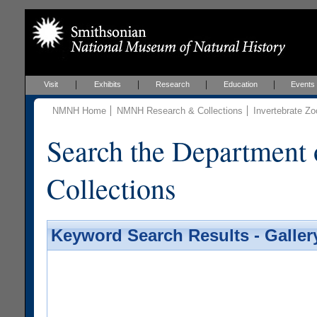
Visit
Exhibits
Research
Education
Events
NMNH Home
NMNH Research & Collections
Invertebrate Zo
Search the Department 
Collections
Keyword Search Results - Galler