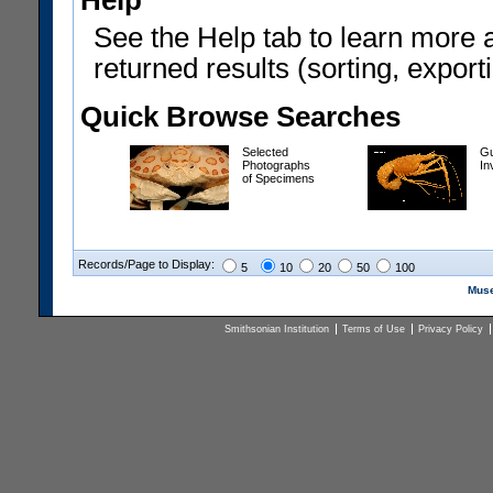
Help
See the Help tab to learn more 
returned results (sorting, exporti
Quick Browse Searches
Selected
Gu
Photographs
In
of Specimens
Records/Page to Display:
5
10
20
50
100
Muse
Smithsonian Institution
Terms of Use
Privacy Policy