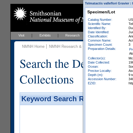
Telmatactis valleflori Gravier :
Specimen/Lot
Catalog Number:
US
Scientific Name:
Tel
Identified By:
Dun
Date Identified:
Ju
Visit
Exhibits
Research
Education
Events
Classification:
Ani
Common Name:
Act
Specimen Count:
3
NMNH Home
NMNH Research & Collections
Invertebrate Zo
Preparation Details:
Pr
Al
Search the Department 
Collector(s):
Mc
Date Collected:
19
Ocean:
So
Precise Locality:
As
Collections
Depth (m):
9 t
Accession Number:
34
EZID:
ht
Keyword Search Results - Galler