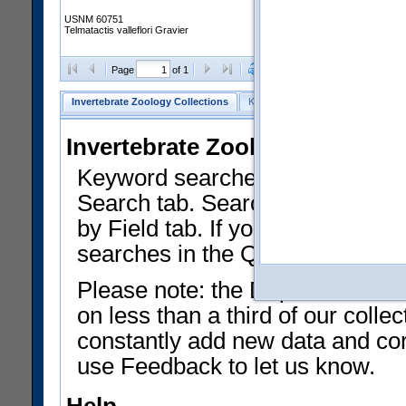
USNM 60751
Telmatactis valleflori Gravier
Clear Selections
Export as
Page
of 1
Invertebrate Zoology Collections
Keyword Search
Search by Fiel
Invertebrate Zoology Collecti
Keyword searches on summary f
Search tab. Searches can be run
by Field tab. If you don't know w
searches in the Quick Browse li
Please note: the Department of 
on less than a third of our coll
constantly add new data and corr
use Feedback to let us know.