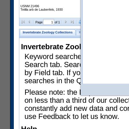
USNM 21496
Tetilla arb de Laubenfels, 1930
Clear Selections
Export as
Page
of 1
Invertebrate Zoology Collections
Keyword Search
Search by Fiel
Invertebrate Zoology Collecti
Keyword searches on summary f
Search tab. Searches can be run
by Field tab. If you don't know w
searches in the Quick Browse li
Please note: the Department of 
on less than a third of our coll
constantly add new data and corr
use Feedback to let us know.