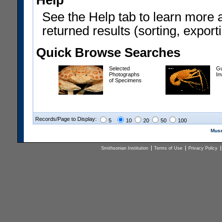
Help
See the Help tab to learn more 
returned results (sorting, exporti
Quick Browse Searches
Selected
Gu
Photographs
In
of Specimens
Records/Page to Display:
5
10
20
50
100
Muse
Smithsonian Institution
Terms of Use
Privacy Policy