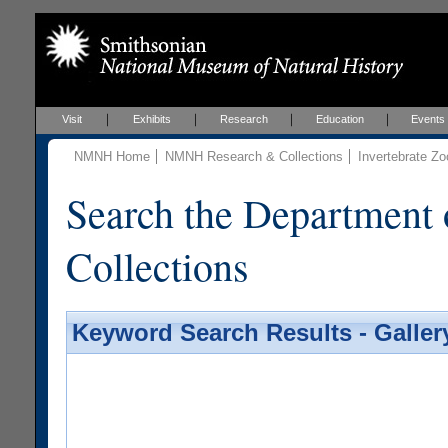
Visit
Exhibits
Research
Education
Events
NMNH Home
NMNH Research & Collections
Invertebrate Zo
Search the Department 
Collections
Keyword Search Results - Galler