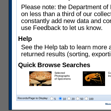
Please note: the Department of 
on less than a third of our coll
constantly add new data and corr
use Feedback to let us know.
Help
See the Help tab to learn more 
returned results (sorting, exporti
Quick Browse Searches
Selected
Gu
Photographs
In
of Specimens
Records/Page to Display:
5
10
20
50
100
Muse