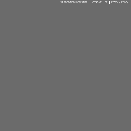
Smithsonian Institution
Terms of Use
Privacy Policy