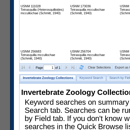
USNM 111028
USNM 173036
USNM 
Tetrasquilla (Heterosquilloides)
Tetrasquilla mccullochae
Tetrasq
mccullochae (Schmitt, 1940)
(Schmitt, 1940)
(Schmit
USNM 256683
USNM 256704
USNM 
Tetrasquilla mccullochae
Tetrasquilla mccullochae
Tetrasq
(Schmitt, 1940)
(Schmitt, 1940)
(Schmit
Clear Selections
Export as
Page
of 1
Invertebrate Zoology Collections
Keyword Search
Search by Fiel
Invertebrate Zoology Collecti
Keyword searches on summary f
Search tab. Searches can be run
by Field tab. If you don't know w
searches in the Quick Browse li