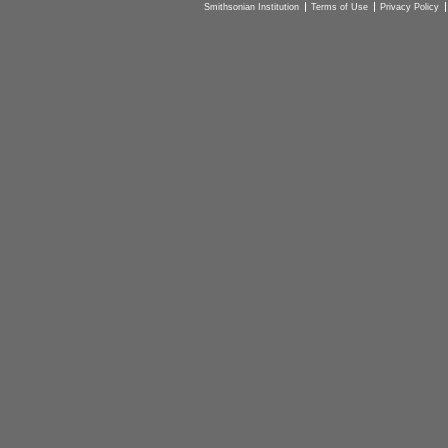
Smithsonian Institution
Terms of Use
Privacy Policy