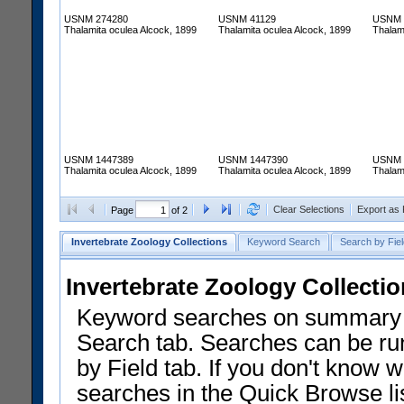
USNM 274280
USNM 41129
USNM 
Thalamita oculea Alcock, 1899
Thalamita oculea Alcock, 1899
Thalam
USNM 1447389
USNM 1447390
USNM 
Thalamita oculea Alcock, 1899
Thalamita oculea Alcock, 1899
Thalam
Clear Selections
Export as
Page
of 2
Invertebrate Zoology Collections
Keyword Search
Search by Fiel
Invertebrate Zoology Collecti
Keyword searches on summary f
Search tab. Searches can be run
by Field tab. If you don't know w
searches in the Quick Browse li