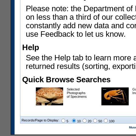
Please note: the Department of 
on less than a third of our coll
constantly add new data and corr
use Feedback to let us know.
Help
See the Help tab to learn more 
returned results (sorting, exporti
Quick Browse Searches
Selected
Gu
Photographs
In
of Specimens
Records/Page to Display:
5
10
20
50
100
Muse