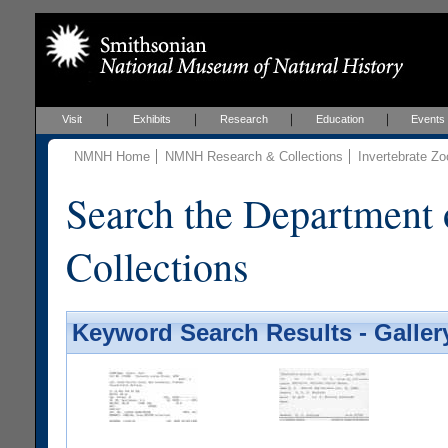
Visit
Exhibits
Research
Education
Events
NMNH Home
NMNH Research & Collections
Invertebrate Zo
Search the Department 
Collections
Keyword Search Results - Galler