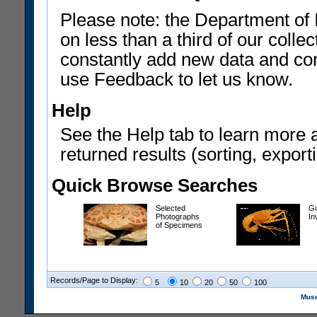
Please note: the Department of 
on less than a third of our coll
constantly add new data and corr
use Feedback to let us know.
Help
See the Help tab to learn more 
returned results (sorting, exporti
Quick Browse Searches
Selected
Gu
Photographs
In
of Specimens
Records/Page to Display:
5
10
20
50
100
Muse