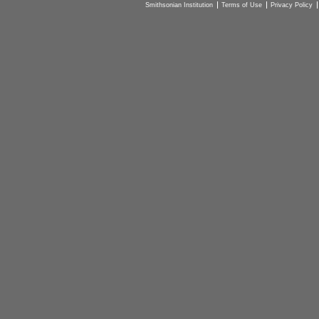
Smithsonian Institution
Terms of Use
Privacy Policy