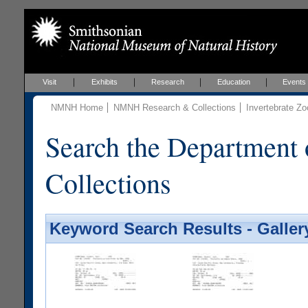
Visit
Exhibits
Research
Education
Events
NMNH Home
NMNH Research & Collections
Invertebrate Zo
Search the Department 
Collections
Keyword Search Results - Galler