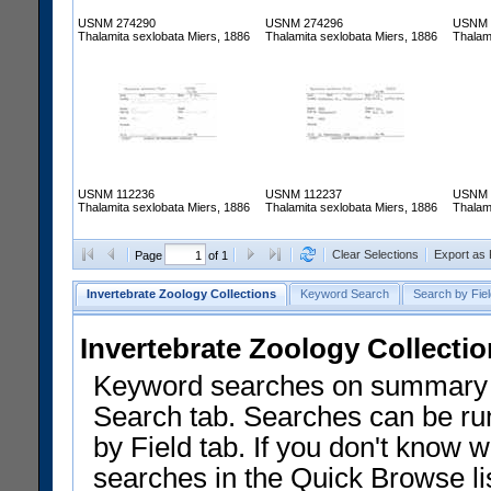
USNM 274290
USNM 274296
USNM 
Thalamita sexlobata Miers, 1886
Thalamita sexlobata Miers, 1886
Thalam
USNM 112236
USNM 112237
USNM 
Thalamita sexlobata Miers, 1886
Thalamita sexlobata Miers, 1886
Thalam
Clear Selections
Export as
Page
of 1
Invertebrate Zoology Collections
Keyword Search
Search by Fiel
Invertebrate Zoology Collecti
Keyword searches on summary f
Search tab. Searches can be run
by Field tab. If you don't know w
searches in the Quick Browse li