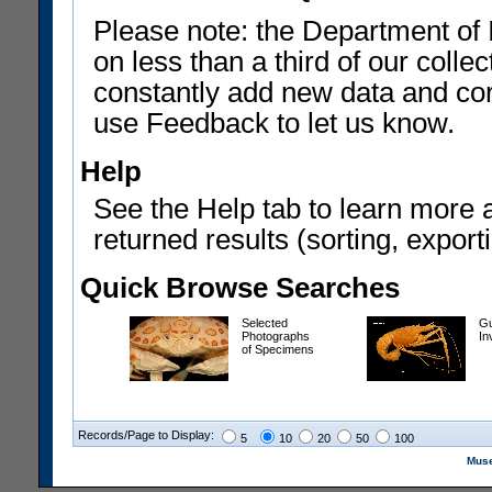
Please note: the Department of 
on less than a third of our coll
constantly add new data and corr
use Feedback to let us know.
Help
See the Help tab to learn more 
returned results (sorting, exporti
Quick Browse Searches
Selected
Gu
Photographs
In
of Specimens
Records/Page to Display:
5
10
20
50
100
Muse