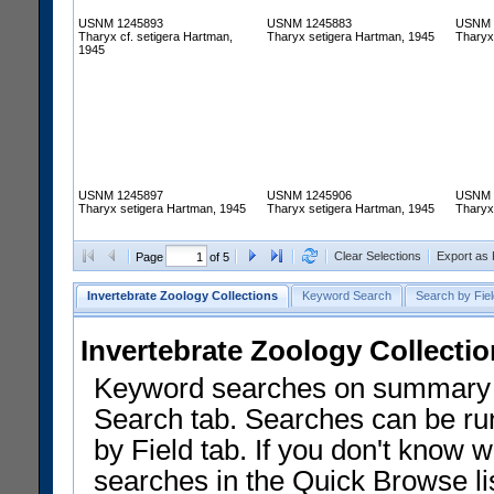
USNM 1245893
USNM 1245883
USNM 
Tharyx cf. setigera Hartman,
Tharyx setigera Hartman, 1945
Tharyx
1945
USNM 1245897
USNM 1245906
USNM 
Tharyx setigera Hartman, 1945
Tharyx setigera Hartman, 1945
Tharyx
Clear Selections
Export as
Page
of 5
Invertebrate Zoology Collections
Keyword Search
Search by Fiel
Invertebrate Zoology Collecti
Keyword searches on summary f
Search tab. Searches can be run
by Field tab. If you don't know w
searches in the Quick Browse li