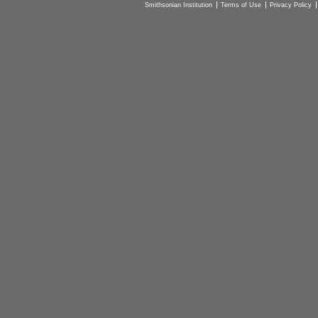
Smithsonian Institution
Terms of Use
Privacy Policy