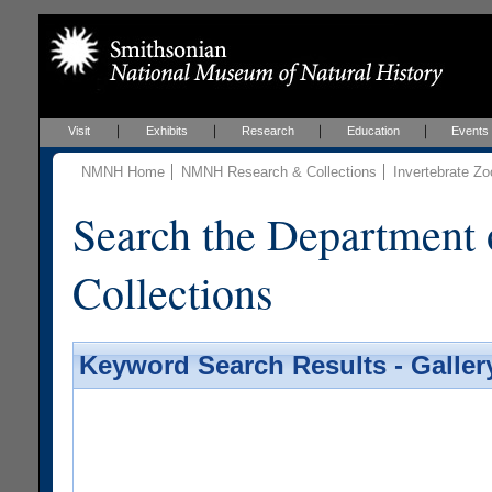
Visit
Exhibits
Research
Education
Events
NMNH Home
NMNH Research & Collections
Invertebrate Zo
Search the Department 
Collections
Keyword Search Results - Galler