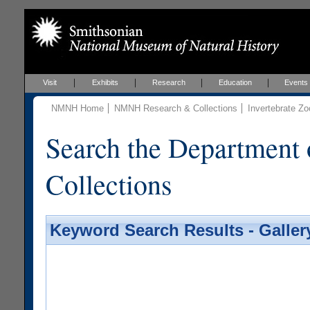
Visit
Exhibits
Research
Education
Events
NMNH Home
NMNH Research & Collections
Invertebrate Zo
Search the Department 
Collections
Keyword Search Results - Galler