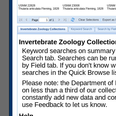
USNM 22828
USNM 23008
USNM 
Thuiaria articulata Fleming, 1828
Thuiaria articulata Fleming, 1828
Thuiari
Clear Selections
Export as
Page
of 1
Invertebrate Zoology Collections
Keyword Search
Search by Fiel
Invertebrate Zoology Collecti
Keyword searches on summary f
Search tab. Searches can be run
by Field tab. If you don't know w
searches in the Quick Browse li
Please note: the Department of 
on less than a third of our coll
constantly add new data and corr
use Feedback to let us know.