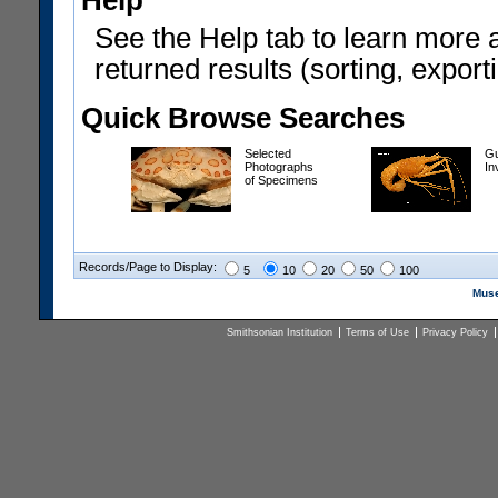
Help
See the Help tab to learn more 
returned results (sorting, exporti
Quick Browse Searches
Selected
Gu
Photographs
In
of Specimens
Records/Page to Display:
5
10
20
50
100
Muse
Smithsonian Institution
Terms of Use
Privacy Policy